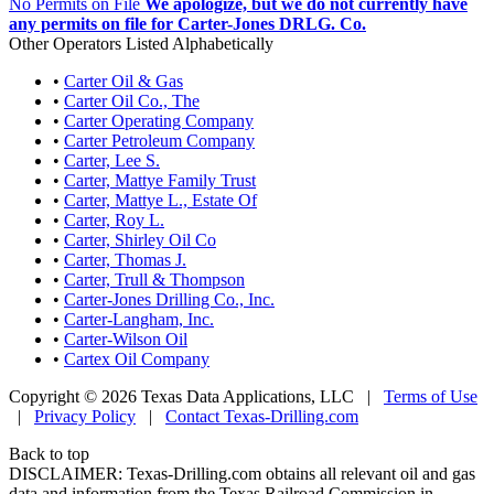
No Permits on File
We apologize, but we do not currently have
any permits on file for Carter-Jones DRLG. Co.
Other Operators Listed Alphabetically
•
Carter Oil & Gas
•
Carter Oil Co., The
•
Carter Operating Company
•
Carter Petroleum Company
•
Carter, Lee S.
•
Carter, Mattye Family Trust
•
Carter, Mattye L., Estate Of
•
Carter, Roy L.
•
Carter, Shirley Oil Co
•
Carter, Thomas J.
•
Carter, Trull & Thompson
•
Carter-Jones Drilling Co., Inc.
•
Carter-Langham, Inc.
•
Carter-Wilson Oil
•
Cartex Oil Company
Copyright © 2026 Texas Data Applications, LLC
|
Terms of Use
|
Privacy Policy
|
Contact Texas-Drilling.com
Back to top
DISCLAIMER: Texas-Drilling.com obtains all relevant oil and gas
data and information from the Texas Railroad Commission in