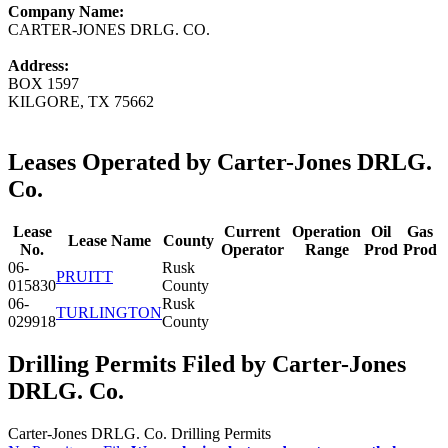
Company Name:
CARTER-JONES DRLG. CO.
Address:
BOX 1597
KILGORE, TX 75662
Leases Operated by Carter-Jones DRLG.
Co.
Lease
Current
Operation
Oil
Gas
Lease Name
County
No.
Operator
Range
Prod
Prod
06-
Rusk
PRUITT
015830
County
06-
Rusk
TURLINGTON
029918
County
Drilling Permits Filed by Carter-Jones
DRLG. Co.
Carter-Jones DRLG. Co. Drilling Permits