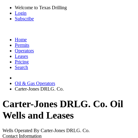
Welcome to Texas Drilling
Login
Subscribe
Home
Permits
Operators
Leases
Pricing
Search
Oil & Gas Operators
Carter-Jones DRLG. Co.
Carter-Jones DRLG. Co. Oil
Wells and Leases
Wells Operated By Carter-Jones DRLG. Co.
Contact Information