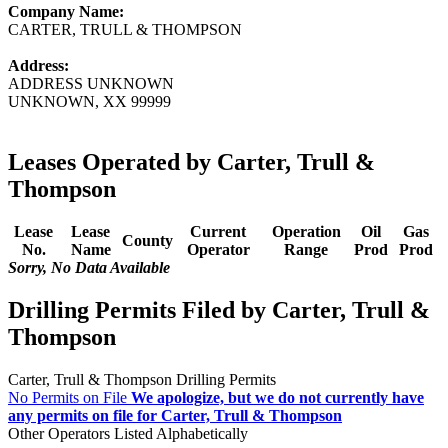
Company Name:
CARTER, TRULL & THOMPSON
Address:
ADDRESS UNKNOWN
UNKNOWN, XX 99999
Leases Operated by Carter, Trull &
Thompson
Lease
Lease
Current
Operation
Oil
Gas
County
No.
Name
Operator
Range
Prod
Prod
Sorry, No Data Available
Drilling Permits Filed by Carter, Trull &
Thompson
Carter, Trull & Thompson Drilling Permits
No Permits on File
We apologize, but we do not currently have
any permits on file for Carter, Trull & Thompson
Other Operators Listed Alphabetically