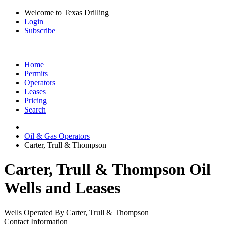
Welcome to Texas Drilling
Login
Subscribe
Home
Permits
Operators
Leases
Pricing
Search
Oil & Gas Operators
Carter, Trull & Thompson
Carter, Trull & Thompson Oil
Wells and Leases
Wells Operated By Carter, Trull & Thompson
Contact Information