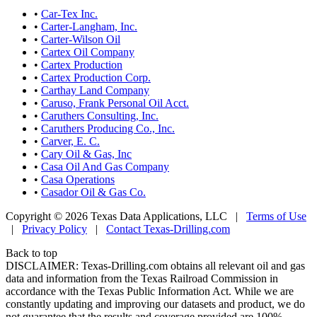
•
Car-Tex Inc.
•
Carter-Langham, Inc.
•
Carter-Wilson Oil
•
Cartex Oil Company
•
Cartex Production
•
Cartex Production Corp.
•
Carthay Land Company
•
Caruso, Frank Personal Oil Acct.
•
Caruthers Consulting, Inc.
•
Caruthers Producing Co., Inc.
•
Carver, E. C.
•
Cary Oil & Gas, Inc
•
Casa Oil And Gas Company
•
Casa Operations
•
Casador Oil & Gas Co.
Copyright © 2026 Texas Data Applications, LLC
|
Terms of Use
|
Privacy Policy
|
Contact Texas-Drilling.com
Back to top
DISCLAIMER: Texas-Drilling.com obtains all relevant oil and gas
data and information from the Texas Railroad Commission in
accordance with the Texas Public Information Act. While we are
constantly updating and improving our datasets and product, we do
not guarantee that the results and coverage provided are 100%