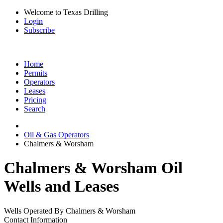
Welcome to Texas Drilling
Login
Subscribe
Home
Permits
Operators
Leases
Pricing
Search
Oil & Gas Operators
Chalmers & Worsham
Chalmers & Worsham Oil
Wells and Leases
Wells Operated By Chalmers & Worsham
Contact Information