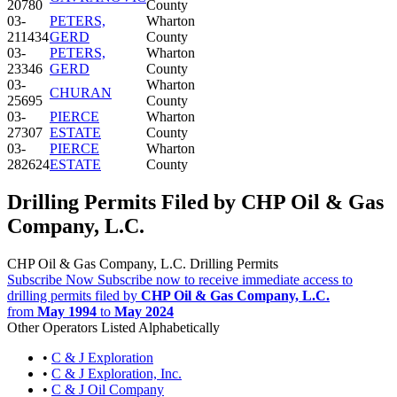
20780
County
03-
PETERS,
Wharton
211434
GERD
County
03-
PETERS,
Wharton
23346
GERD
County
03-
Wharton
CHURAN
25695
County
03-
PIERCE
Wharton
27307
ESTATE
County
03-
PIERCE
Wharton
282624
ESTATE
County
Drilling Permits Filed by CHP Oil & Gas
Company, L.C.
CHP Oil & Gas Company, L.C. Drilling Permits
Subscribe Now
Subscribe now to receive immediate access to
drilling permits filed by
CHP Oil & Gas Company, L.C.
from
May 1994
to
May 2024
Other Operators Listed Alphabetically
•
C & J Exploration
•
C & J Exploration, Inc.
•
C & J Oil Company