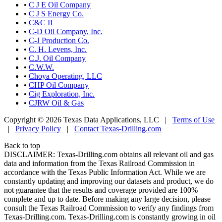
•
C J E Oil Company
•
C J S Energy Co.
•
C&C II
•
C-D Oil Company, Inc.
•
C-J Production Co.
•
C. H. Levens, Inc.
•
C.J. Oil Company
•
C.W.W.
•
Choya Operating, LLC
•
CHP Oil Company
•
Cig Exploration, Inc.
•
CJRW Oil & Gas
Copyright © 2026 Texas Data Applications, LLC
|
Terms of Use
|
Privacy Policy
|
Contact Texas-Drilling.com
Back to top
DISCLAIMER: Texas-Drilling.com obtains all relevant oil and gas
data and information from the Texas Railroad Commission in
accordance with the Texas Public Information Act. While we are
constantly updating and improving our datasets and product, we do
not guarantee that the results and coverage provided are 100%
complete and up to date. Before making any large decision, please
consult the Texas Railroad Commission to verify any findings from
Texas-Drilling.com. Texas-Drilling.com is constantly growing in oil