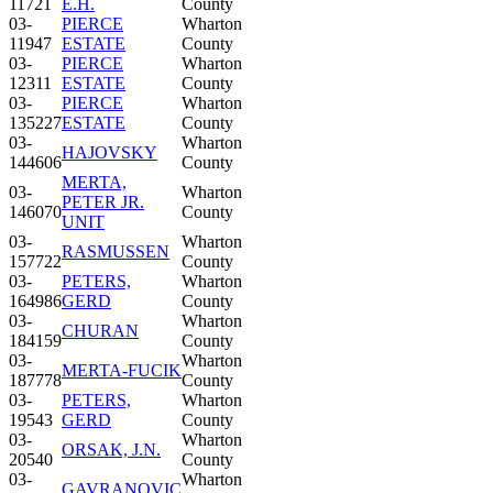
11721
E.H.
County
03-
PIERCE
Wharton
11947
ESTATE
County
03-
PIERCE
Wharton
12311
ESTATE
County
03-
PIERCE
Wharton
135227
ESTATE
County
03-
Wharton
HAJOVSKY
144606
County
MERTA,
03-
Wharton
PETER JR.
146070
County
UNIT
03-
Wharton
RASMUSSEN
157722
County
03-
PETERS,
Wharton
164986
GERD
County
03-
Wharton
CHURAN
184159
County
03-
Wharton
MERTA-FUCIK
187778
County
03-
PETERS,
Wharton
19543
GERD
County
03-
Wharton
ORSAK, J.N.
20540
County
03-
Wharton
GAVRANOVIC