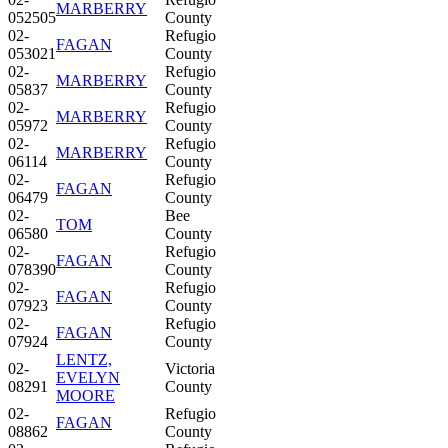
MARBERRY
052505
County
02-
Refugio
FAGAN
053021
County
02-
Refugio
MARBERRY
05837
County
02-
Refugio
MARBERRY
05972
County
02-
Refugio
MARBERRY
06114
County
02-
Refugio
FAGAN
06479
County
02-
Bee
TOM
06580
County
02-
Refugio
FAGAN
078390
County
02-
Refugio
FAGAN
07923
County
02-
Refugio
FAGAN
07924
County
LENTZ,
02-
Victoria
EVELYN
08291
County
MOORE
02-
Refugio
FAGAN
08862
County