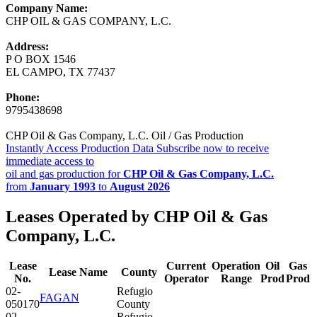
Company Name:
CHP OIL & GAS COMPANY, L.C.
Address:
P O BOX 1546
EL CAMPO, TX 77437
Phone:
9795438698
CHP Oil & Gas Company, L.C. Oil / Gas Production
Instantly Access Production Data
Subscribe now to receive
immediate access to
oil and gas production for
CHP Oil & Gas Company, L.C.
from
January 1993
to
August 2026
Leases Operated by CHP Oil & Gas
Company, L.C.
Lease
Current
Operation
Oil
Gas
Lease Name
County
No.
Operator
Range
Prod
Prod
02-
Refugio
FAGAN
050170
County
02-
Refugio