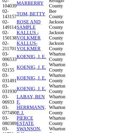
02-
Refugio
MARBERRY
104039
County
02-
Bee
TOM, BETTY
143157
County
02-
ROSE AND
Jackson
149114
SAMPLE
County
02-
KALLUS -
Jackson
150138
VOLKMER
County
02-
KALLUS-
Jackson
211701
VOLKMER
County
03-
Wharton
KOENIG, J. E.
006533
County
03-
Wharton
KOENIG, J. E.
02155
County
03-
Wharton
KOENIG, J. E.
031491
County
03-
Wharton
KOENIG, J. E.
031930
County
03-
LABAY, BEN
Wharton
06933
F.
County
03-
HERRMANN,
Wharton
077490
P. J.
County
03-
PIERCE
Wharton
080389
ESTATE
County
03-
SWANSON,
Wharton