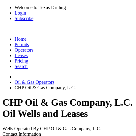
Welcome to Texas Drilling
Login
Subscribe
Home
Permits
Operators
Leases
Pricing
Search
Oil & Gas Operators
CHP Oil & Gas Company, L.C.
CHP Oil & Gas Company, L.C.
Oil Wells and Leases
Wells Operated By CHP Oil & Gas Company, L.C.
Contact Information