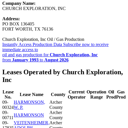
Company Name:
CHURCH EXPLORATION, INC
Address:
PO BOX 136405
FORT WORTH, TX 76136
Church Exploration, Inc Oil / Gas Production
Instantly Access Production Data
Subscribe now to receive
immediate access to
oil and gas production for
Church Exploration, Inc
from
January 1993
to
August 2026
Leases Operated by Church Exploration,
Inc
Lease
Current
Operation
Oil
Gas
Lease Name
County
No.
Operator
Range
Prod
Prod
09-
HARMONSON,
Archer
00324
W. P.
County
09-
Archer
HARMONSON
00711
County
09-
VEITENHEIMER,
Archer
17835
ADOLPH
County