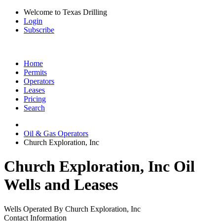
Welcome to Texas Drilling
Login
Subscribe
Home
Permits
Operators
Leases
Pricing
Search
Oil & Gas Operators
Church Exploration, Inc
Church Exploration, Inc Oil
Wells and Leases
Wells Operated By Church Exploration, Inc
Contact Information