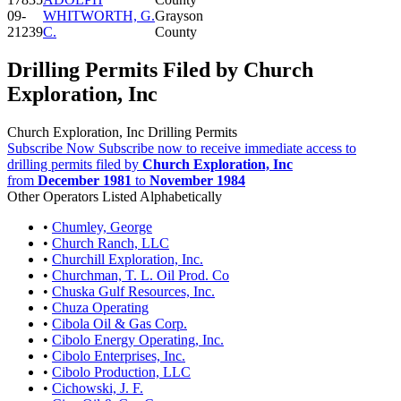
09-
WHITWORTH, G.
Grayson
21239
C.
County
Drilling Permits Filed by Church
Exploration, Inc
Church Exploration, Inc Drilling Permits
Subscribe Now
Subscribe now to receive immediate access to
drilling permits filed by
Church Exploration, Inc
from
December 1981
to
November 1984
Other Operators Listed Alphabetically
•
Chumley, George
•
Church Ranch, LLC
•
Churchill Exploration, Inc.
•
Churchman, T. L. Oil Prod. Co
•
Chuska Gulf Resources, Inc.
•
Chuza Operating
•
Cibola Oil & Gas Corp.
•
Cibolo Energy Operating, Inc.
•
Cibolo Enterprises, Inc.
•
Cibolo Production, LLC
•
Cichowski, J. F.