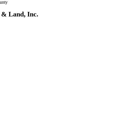
unty
 & Land, Inc.