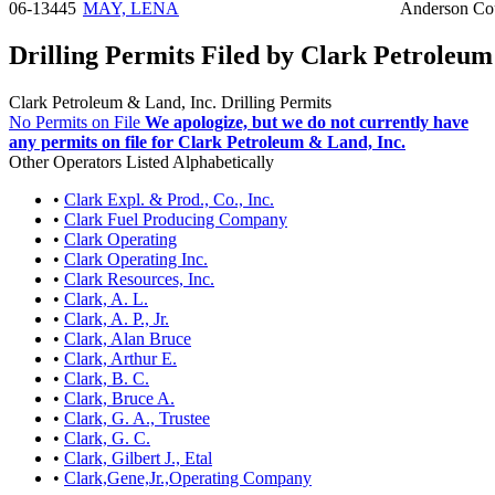
06-13445
MAY, LENA
Anderson Co
Drilling Permits Filed by Clark Petroleum
Clark Petroleum & Land, Inc. Drilling Permits
No Permits on File
We apologize, but we do not currently have
any permits on file for Clark Petroleum & Land, Inc.
Other Operators Listed Alphabetically
•
Clark Expl. & Prod., Co., Inc.
•
Clark Fuel Producing Company
•
Clark Operating
•
Clark Operating Inc.
•
Clark Resources, Inc.
•
Clark, A. L.
•
Clark, A. P., Jr.
•
Clark, Alan Bruce
•
Clark, Arthur E.
•
Clark, B. C.
•
Clark, Bruce A.
•
Clark, G. A., Trustee
•
Clark, G. C.
•
Clark, Gilbert J., Etal
•
Clark,Gene,Jr.,Operating Company