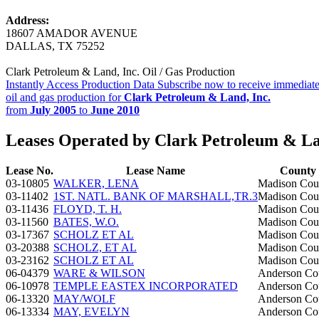
Address:
18607 AMADOR AVENUE
DALLAS, TX 75252
Clark Petroleum & Land, Inc. Oil / Gas Production
Instantly Access Production Data
Subscribe now to receive immediate
oil and gas production for
Clark Petroleum & Land, Inc.
from
July 2005
to
June 2010
Leases Operated by Clark Petroleum & La
Lease No.
Lease Name
County
03-10805
WALKER, LENA
Madison Cou
03-11402
1ST. NATL. BANK OF MARSHALL,TR.3
Madison Cou
03-11436
FLOYD, T. H.
Madison Cou
03-11560
BATES, W.O.
Madison Cou
03-17367
SCHOLZ ET AL
Madison Cou
03-20388
SCHOLZ, ET AL
Madison Cou
03-23162
SCHOLZ ET AL
Madison Cou
06-04379
WARE & WILSON
Anderson Co
06-10978
TEMPLE EASTEX INCORPORATED
Anderson Co
06-13320
MAY/WOLF
Anderson Co
06-13334
MAY, EVELYN
Anderson Co