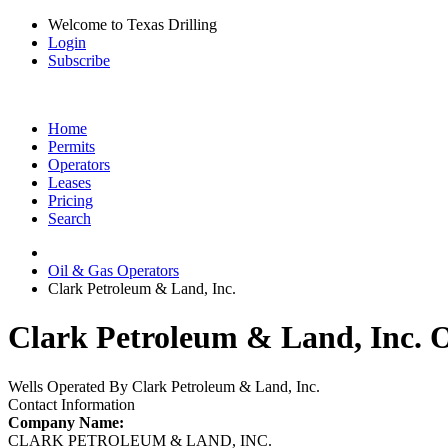
Welcome to Texas Drilling
Login
Subscribe
Home
Permits
Operators
Leases
Pricing
Search
Oil & Gas Operators
Clark Petroleum & Land, Inc.
Clark Petroleum & Land, Inc. O
Wells Operated By Clark Petroleum & Land, Inc.
Contact Information
Company Name:
CLARK PETROLEUM & LAND, INC.