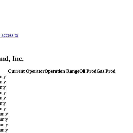
 access to
nd, Inc.
Current Operator
Operation Range
Oil Prod
Gas Prod
nty
nty
nty
nty
nty
nty
nty
unty
unty
unty
unty