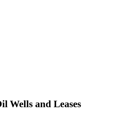
il Wells and Leases