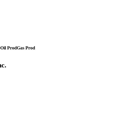
e
Oil Prod
Gas Prod
nc.