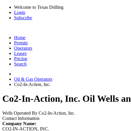
Welcome to Texas Drilling
Login
Subscribe
Home
Permits
Operators
Leases
Pricing
Search
Oil & Gas Operators
Co2-In-Action, Inc.
Co2-In-Action, Inc. Oil Wells a
Wells Operated By Co2-In-Action, Inc.
Contact Information
Company Name:
CO2-IN-ACTION, INC.