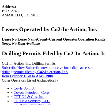
Address:
BOX 2748
AMARILLO, TX 79105
Leases Operated by Co2-In-Action, Inc.
Lease No.
Lease Name
County
Current Operator
Operation Rang
Sorry, No Data Available
Drilling Permits Filed by Co2-In-Action, I
Co2-In-Action, Inc. Drilling Permits
Subscribe Now
Subscribe now to receive immediate access to
drilling permits filed by
Co2-In-Action, Inc.
from
October 1978
to
April 1988
Other Operators Listed Alphabetically
•
Coyle, John J.
•
Coyote Petroleum Corp.
•
CPT Oil & Gas, Inc.
•
CR Field Services, LLC