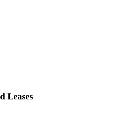
nd Leases