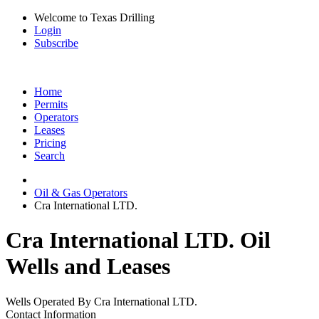
Welcome to Texas Drilling
Login
Subscribe
Home
Permits
Operators
Leases
Pricing
Search
Oil & Gas Operators
Cra International LTD.
Cra International LTD. Oil
Wells and Leases
Wells Operated By Cra International LTD.
Contact Information