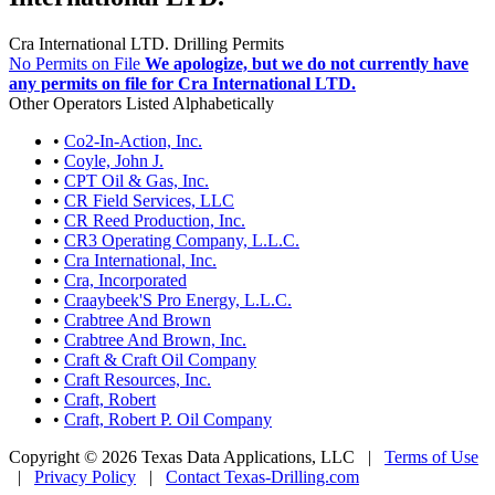
Cra International LTD. Drilling Permits
No Permits on File
We apologize, but we do not currently have
any permits on file for Cra International LTD.
Other Operators Listed Alphabetically
•
Co2-In-Action, Inc.
•
Coyle, John J.
•
CPT Oil & Gas, Inc.
•
CR Field Services, LLC
•
CR Reed Production, Inc.
•
CR3 Operating Company, L.L.C.
•
Cra International, Inc.
•
Cra, Incorporated
•
Craaybeek'S Pro Energy, L.L.C.
•
Crabtree And Brown
•
Crabtree And Brown, Inc.
•
Craft & Craft Oil Company
•
Craft Resources, Inc.
•
Craft, Robert
•
Craft, Robert P. Oil Company
Copyright © 2026 Texas Data Applications, LLC
|
Terms of Use
|
Privacy Policy
|
Contact Texas-Drilling.com