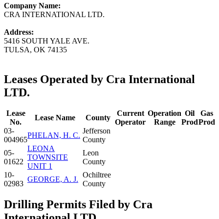
Company Name:
CRA INTERNATIONAL LTD.
Address:
5416 SOUTH YALE AVE.
TULSA, OK 74135
Leases Operated by Cra International
LTD.
Lease
Current
Operation
Oil
Gas
Lease Name
County
No.
Operator
Range
Prod
Prod
03-
Jefferson
PHELAN, H. C.
004965
County
LEONA
05-
Leon
TOWNSITE
01622
County
UNIT 1
10-
Ochiltree
GEORGE, A. J.
02983
County
Drilling Permits Filed by Cra
International LTD.