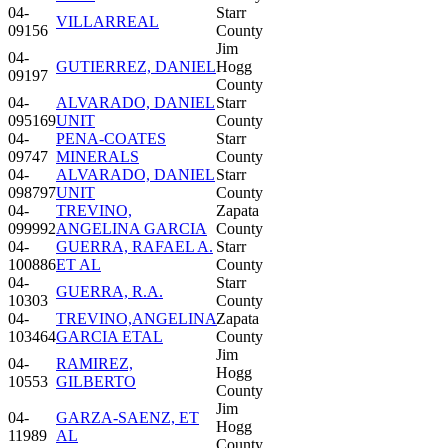
04-
Starr
VILLARREAL
09156
County
Jim
04-
GUTIERREZ, DANIEL
Hogg
09197
County
04-
ALVARADO, DANIEL
Starr
095169
UNIT
County
04-
PENA-COATES
Starr
09747
MINERALS
County
04-
ALVARADO, DANIEL
Starr
098797
UNIT
County
04-
TREVINO,
Zapata
099992
ANGELINA GARCIA
County
04-
GUERRA, RAFAEL A.
Starr
100886
ET AL
County
04-
Starr
GUERRA, R.A.
10303
County
04-
TREVINO,ANGELINA
Zapata
103464
GARCIA ETAL
County
Jim
04-
RAMIREZ,
Hogg
10553
GILBERTO
County
Jim
04-
GARZA-SAENZ, ET
Hogg
11989
AL
County