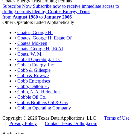
Coates Energy Trust Drilling Permits
Subscribe Now
Subscribe now to receive immediate access to
drilling permits filed by
Coates Energy Trust
from
August 1980
to
January 2006
Other Operators Listed Alphabetically
•
Coates, George H.
•
Coates, George H. Estate Of
•
Coates-Mokeen
•
Coats, George H., Et Al
•
Coats, W. M.
•
Cobalt Operating, LLC
•
Cobata Energy, Inc
•
Cobb & Gillespie
•
Cobb & Ruwwe
•
Cobb Enterprises
•
Cobb, Dalton H.
•
Cobb, N.A. Heirs, Inc.
•
Cobble Oil Co.
•
Cobbs Brothers Oil & Gas
•
Coblan Operating Company
Copyright © 2026 Texas Data Applications, LLC
|
Terms of Use
|
Privacy Policy
|
Contact Texas-Drilling.com
Back to top