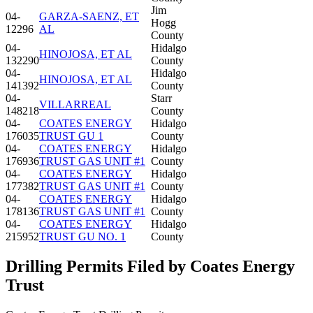
Jim
04-
GARZA-SAENZ, ET
Hogg
12296
AL
County
04-
Hidalgo
HINOJOSA, ET AL
132290
County
04-
Hidalgo
HINOJOSA, ET AL
141392
County
04-
Starr
VILLARREAL
148218
County
04-
COATES ENERGY
Hidalgo
176035
TRUST GU 1
County
04-
COATES ENERGY
Hidalgo
176936
TRUST GAS UNIT #1
County
04-
COATES ENERGY
Hidalgo
177382
TRUST GAS UNIT #1
County
04-
COATES ENERGY
Hidalgo
178136
TRUST GAS UNIT #1
County
04-
COATES ENERGY
Hidalgo
215952
TRUST GU NO. 1
County
Drilling Permits Filed by Coates Energy
Trust