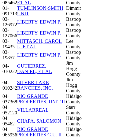
085462
ET AL
County
01-
TUMLINSON-SMITH
Dimmit
091713
UNIT
County
03-
Bastrop
LIBERTY, EDWIN P.
126972
County
03-
Bastrop
LIBERTY, EDWIN P.
127066
County
03-
MITTASCH, CAROL
Lee
19435
L. ET AL
County
03-
Bastrop
LIBERTY, EDWIN P.
19857
County
Jim
04-
GUTIERREZ,
Hogg
010222
DANIEL, ET AL
County
Jim
04-
SILVER LAKE
Hogg
010242
RANCHES, INC.
County
04-
RIO GRANDE
Hidalgo
037368
PROPERTIES, UNIT II
County
04-
Starr
VILLARREAL
052120
County
04-
Hidalgo
CHAPA, SALOMON
05462
County
04-
RIO GRANDE
Hidalgo
065956
PROPERTIES G.U. II
County