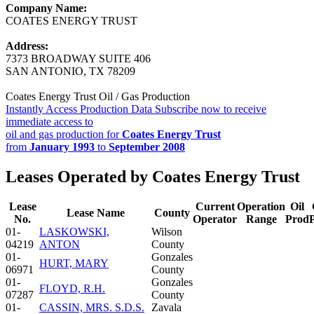
Company Name:
COATES ENERGY TRUST
Address:
7373 BROADWAY SUITE 406
SAN ANTONIO, TX 78209
Coates Energy Trust Oil / Gas Production
Instantly Access Production Data
Subscribe now to receive
immediate access to
oil and gas production for
Coates Energy Trust
from
January 1993
to
September 2008
Leases Operated by Coates Energy Trust
Lease
Current
Operation
Oil
Lease Name
County
No.
Operator
Range
Prod
01-
LASKOWSKI,
Wilson
04219
ANTON
County
01-
Gonzales
HURT, MARY
06971
County
01-
Gonzales
FLOYD, R.H.
07287
County
01-
CASSIN, MRS. S.D.S.
Zavala