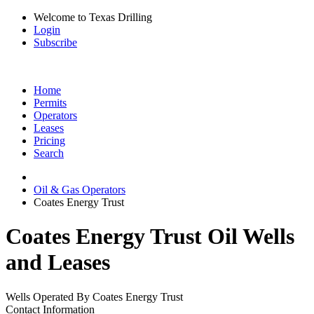
Welcome to Texas Drilling
Login
Subscribe
Home
Permits
Operators
Leases
Pricing
Search
Oil & Gas Operators
Coates Energy Trust
Coates Energy Trust Oil Wells
and Leases
Wells Operated By Coates Energy Trust
Contact Information