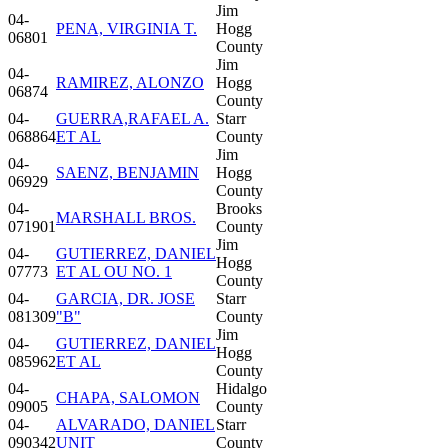
Jim
04-
PENA, VIRGINIA T.
Hogg
06801
County
Jim
04-
RAMIREZ, ALONZO
Hogg
06874
County
04-
GUERRA,RAFAEL A.
Starr
068864
ET AL
County
Jim
04-
SAENZ, BENJAMIN
Hogg
06929
County
04-
Brooks
MARSHALL BROS.
071901
County
Jim
04-
GUTIERREZ, DANIEL
Hogg
07773
ET AL OU NO. 1
County
04-
GARCIA, DR. JOSE
Starr
081309
"B"
County
Jim
04-
GUTIERREZ, DANIEL
Hogg
085962
ET AL
County
04-
Hidalgo
CHAPA, SALOMON
09005
County
04-
ALVARADO, DANIEL
Starr
090342
UNIT
County