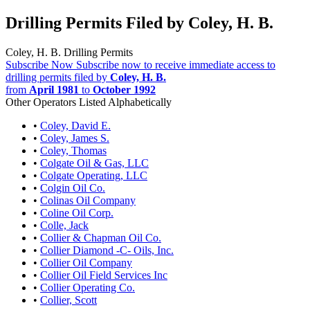
Drilling Permits Filed by Coley, H. B.
Coley, H. B. Drilling Permits
Subscribe Now
Subscribe now to receive immediate access to
drilling permits filed by
Coley, H. B.
from
April 1981
to
October 1992
Other Operators Listed Alphabetically
•
Coley, David E.
•
Coley, James S.
•
Coley, Thomas
•
Colgate Oil & Gas, LLC
•
Colgate Operating, LLC
•
Colgin Oil Co.
•
Colinas Oil Company
•
Coline Oil Corp.
•
Colle, Jack
•
Collier & Chapman Oil Co.
•
Collier Diamond -C- Oils, Inc.
•
Collier Oil Company
•
Collier Oil Field Services Inc
•
Collier Operating Co.
•
Collier, Scott