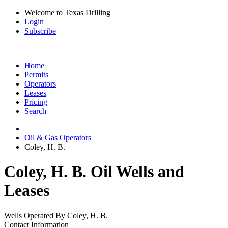
Welcome to Texas Drilling
Login
Subscribe
Home
Permits
Operators
Leases
Pricing
Search
Oil & Gas Operators
Coley, H. B.
Coley, H. B. Oil Wells and
Leases
Wells Operated By Coley, H. B.
Contact Information