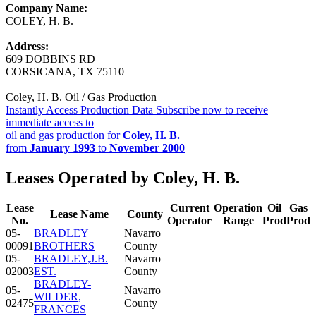
Company Name:
COLEY, H. B.
Address:
609 DOBBINS RD
CORSICANA, TX 75110
Coley, H. B. Oil / Gas Production
Instantly Access Production Data
Subscribe now to receive
immediate access to
oil and gas production for
Coley, H. B.
from
January 1993
to
November 2000
Leases Operated by Coley, H. B.
Lease
Current
Operation
Oil
Gas
Lease Name
County
No.
Operator
Range
Prod
Prod
05-
BRADLEY
Navarro
00091
BROTHERS
County
05-
BRADLEY,J.B.
Navarro
02003
EST.
County
BRADLEY-
05-
Navarro
WILDER,
02475
County
FRANCES