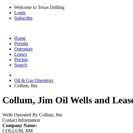
Welcome to Texas Drilling
Login
Subscribe
Home
Permits
Operators
Leases
Pricing
Search
Oil & Gas Operators
Collum, Jim
Collum, Jim Oil Wells and Leas
Wells Operated By Collum, Jim
Contact Information
Company Name:
COLLUM, JIM