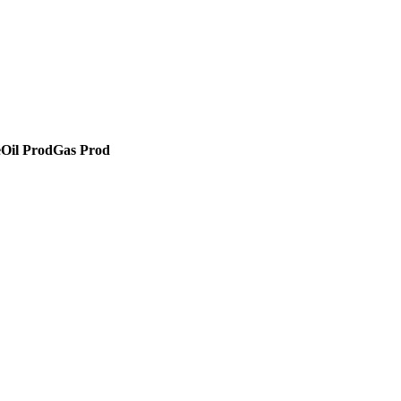
e
Oil Prod
Gas Prod