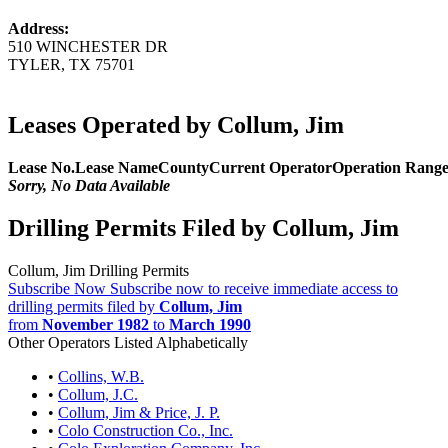
Address:
510 WINCHESTER DR
TYLER, TX 75701
Leases Operated by Collum, Jim
Lease No.
Lease Name
County
Current Operator
Operation Rang
Sorry, No Data Available
Drilling Permits Filed by Collum, Jim
Collum, Jim Drilling Permits
Subscribe Now
Subscribe now to receive immediate access to
drilling permits filed by
Collum, Jim
from
November 1982
to
March 1990
Other Operators Listed Alphabetically
•
Collins, W.B.
•
Collum, J.C.
•
Collum, Jim & Price, J. P.
•
Colo Construction Co., Inc.