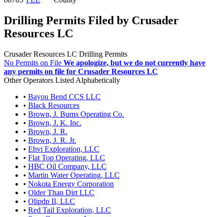
Drilling Permits Filed by Crusader
Resources LC
Crusader Resources LC Drilling Permits
No Permits on File
We apologize, but we do not currently have
any permits on file for Crusader Resources LC
Other Operators Listed Alphabetically
•
Bayou Bend CCS LLC
•
Black Resources
•
Brown, J. Burns Operating Co.
•
Brown, J. K. Inc.
•
Brown, J. R.
•
Brown, J. R. Jr.
•
Ehvi Exploration, LLC
•
Flat Top Operating, LLC
•
HBC Oil Company, LLC
•
Martin Water Operating, LLC
•
Nokota Energy Corporation
•
Older Than Dirt LLC
•
Olipdp II, LLC
•
Red Tail Exploration, LLC