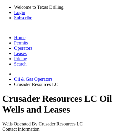
Welcome to Texas Drilling
Login
Subscribe
Home
Permits
Operators
Leases
Pricing
Search
Oil & Gas Operators
Crusader Resources LC
Crusader Resources LC Oil
Wells and Leases
Wells Operated By Crusader Resources LC
Contact Information