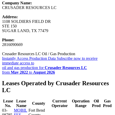
Company Name:
CRUSADER RESOURCES LC
Address:
1108 SOLDIERS FIELD DR
STE 150
SUGAR LAND, TX 77479
Phone:
2816090669
Crusader Resources LC Oil / Gas Production
Instantly Access Production Data
Subscribe now to receive
immediate access to
oil and gas production for
Crusader Resources LC
from
May 2022
to
August 2026
Leases Operated by Crusader Resources
LC
Lease
Lease
Current
Operation
Oil
Gas
County
No.
Name
Operator
Range
Prod
Prod
03-
MOBIL
Fort Bend
08785
FEE
County