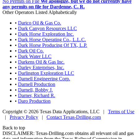
No Permits on File
We apologize, but we do not currently have
any permits on file for Dardenne, C. R.
Other Operators Listed Alphabetically
•
Darico Oil & Gas Co.
•
Dark Canyon Resources LLC
•
Dark Horse Exploration Inc.
•
Dark Horse Operating Co., L.L.C.
•
Dark Horse Producing Of TX, L.P.
•
Dark Oil Co.
•
Dark Water LLC
•
Darkens Oil & Gas Inc.
•
Darley Enterprises, Inc.
•
Darlington Exploration LLC
•
Darnell Engineering Corp.
•
Darnell Production
•
Darnell, Bobby J.
•
Darner, Richard R.
•
Daro Production
Copyright © 2026 Texas Data Applications, LLC
|
Terms of Use
|
Privacy Policy
|
Contact Texas-Drilling.com
Back to top
DISCLAIMER: Texas-Drilling.com obtains all relevant oil and gas
data and information from the Texas Railroad Commission in