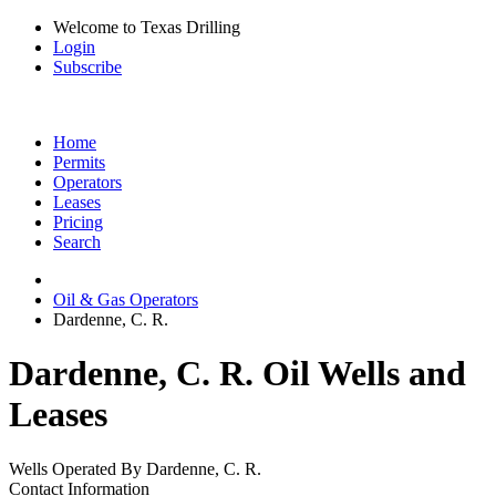
Welcome to Texas Drilling
Login
Subscribe
Home
Permits
Operators
Leases
Pricing
Search
Oil & Gas Operators
Dardenne, C. R.
Dardenne, C. R. Oil Wells and
Leases
Wells Operated By Dardenne, C. R.
Contact Information