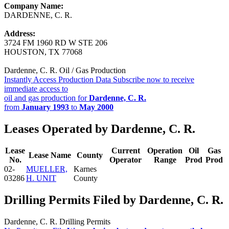
Company Name:
DARDENNE, C. R.
Address:
3724 FM 1960 RD W STE 206
HOUSTON, TX 77068
Dardenne, C. R. Oil / Gas Production
Instantly Access Production Data
Subscribe now to receive
immediate access to
oil and gas production for
Dardenne, C. R.
from
January 1993
to
May 2000
Leases Operated by Dardenne, C. R.
Lease
Current
Operation
Oil
Gas
Lease Name
County
No.
Operator
Range
Prod
Prod
02-
MUELLER,
Karnes
03286
H. UNIT
County
Drilling Permits Filed by Dardenne, C. R.
Dardenne, C. R. Drilling Permits