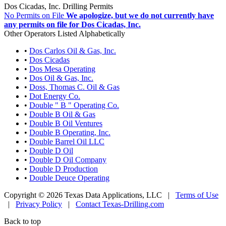
Dos Cicadas, Inc. Drilling Permits
No Permits on File
We apologize, but we do not currently have
any permits on file for Dos Cicadas, Inc.
Other Operators Listed Alphabetically
•
Dos Carlos Oil & Gas, Inc.
•
Dos Cicadas
•
Dos Mesa Operating
•
Dos Oil & Gas, Inc.
•
Doss, Thomas C. Oil & Gas
•
Dot Energy Co.
•
Double " B " Operating Co.
•
Double B Oil & Gas
•
Double B Oil Ventures
•
Double B Operating, Inc.
•
Double Barrel Oil LLC
•
Double D Oil
•
Double D Oil Company
•
Double D Production
•
Double Deuce Operating
Copyright © 2026 Texas Data Applications, LLC
|
Terms of Use
|
Privacy Policy
|
Contact Texas-Drilling.com
Back to top