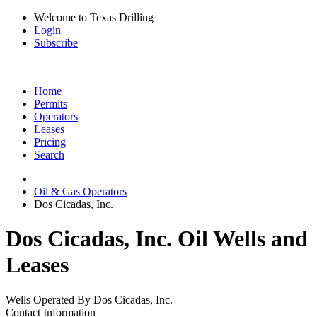
Welcome to Texas Drilling
Login
Subscribe
Home
Permits
Operators
Leases
Pricing
Search
Oil & Gas Operators
Dos Cicadas, Inc.
Dos Cicadas, Inc. Oil Wells and
Leases
Wells Operated By Dos Cicadas, Inc.
Contact Information