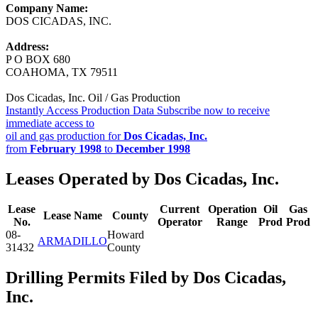
Company Name:
DOS CICADAS, INC.
Address:
P O BOX 680
COAHOMA, TX 79511
Dos Cicadas, Inc. Oil / Gas Production
Instantly Access Production Data
Subscribe now to receive
immediate access to
oil and gas production for
Dos Cicadas, Inc.
from
February 1998
to
December 1998
Leases Operated by Dos Cicadas, Inc.
Lease
Current
Operation
Oil
Gas
Lease Name
County
No.
Operator
Range
Prod
Prod
08-
Howard
ARMADILLO
31432
County
Drilling Permits Filed by Dos Cicadas,
Inc.