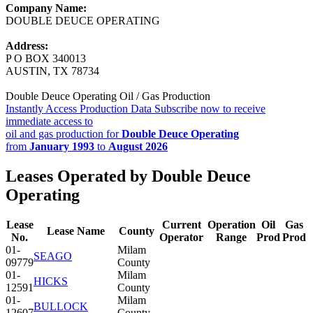
Company Name:
DOUBLE DEUCE OPERATING
Address:
P O BOX 340013
AUSTIN, TX 78734
Double Deuce Operating Oil / Gas Production
Instantly Access Production Data
Subscribe now to receive
immediate access to
oil and gas production for
Double Deuce Operating
from
January 1993
to
August 2026
Leases Operated by Double Deuce
Operating
Lease
Current
Operation
Oil
Gas
Lease Name
County
No.
Operator
Range
Prod
Prod
01-
Milam
SEAGO
09779
County
01-
Milam
HICKS
12591
County
01-
Milam
BULLOCK
12607
County