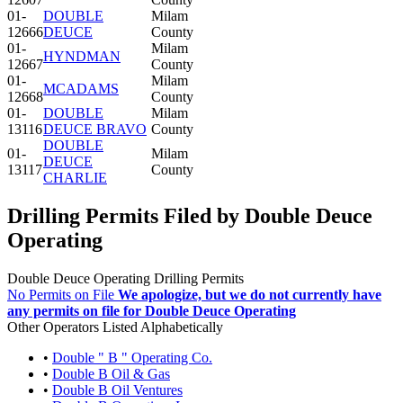
01-
DOUBLE
Milam
12666
DEUCE
County
01-
Milam
HYNDMAN
12667
County
01-
Milam
MCADAMS
12668
County
01-
DOUBLE
Milam
13116
DEUCE BRAVO
County
DOUBLE
01-
Milam
DEUCE
13117
County
CHARLIE
Drilling Permits Filed by Double Deuce
Operating
Double Deuce Operating Drilling Permits
No Permits on File
We apologize, but we do not currently have
any permits on file for Double Deuce Operating
Other Operators Listed Alphabetically
•
Double " B " Operating Co.
•
Double B Oil & Gas
•
Double B Oil Ventures