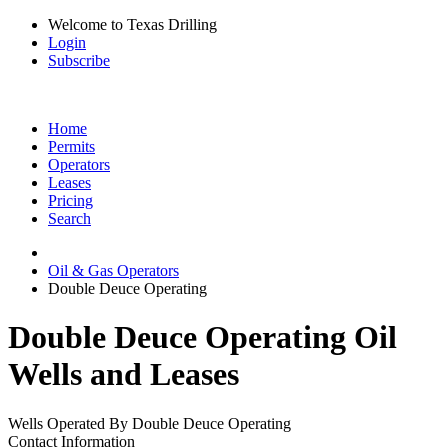
Welcome to Texas Drilling
Login
Subscribe
Home
Permits
Operators
Leases
Pricing
Search
Oil & Gas Operators
Double Deuce Operating
Double Deuce Operating Oil
Wells and Leases
Wells Operated By Double Deuce Operating
Contact Information