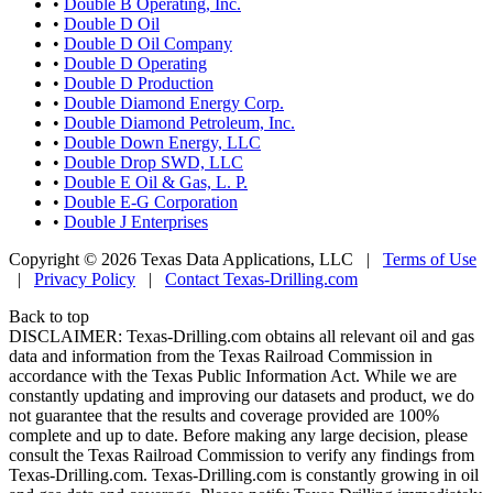
•
Double B Operating, Inc.
•
Double D Oil
•
Double D Oil Company
•
Double D Operating
•
Double D Production
•
Double Diamond Energy Corp.
•
Double Diamond Petroleum, Inc.
•
Double Down Energy, LLC
•
Double Drop SWD, LLC
•
Double E Oil & Gas, L. P.
•
Double E-G Corporation
•
Double J Enterprises
Copyright © 2026 Texas Data Applications, LLC
|
Terms of Use
|
Privacy Policy
|
Contact Texas-Drilling.com
Back to top
DISCLAIMER: Texas-Drilling.com obtains all relevant oil and gas
data and information from the Texas Railroad Commission in
accordance with the Texas Public Information Act. While we are
constantly updating and improving our datasets and product, we do
not guarantee that the results and coverage provided are 100%
complete and up to date. Before making any large decision, please
consult the Texas Railroad Commission to verify any findings from
Texas-Drilling.com. Texas-Drilling.com is constantly growing in oil