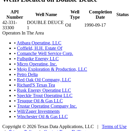
API
Well
Completion
Well Name
Status
Number
Type
Date
42-331-
DOUBLE DEUCE
Oil
1990-09-17
33300
1
Operators In The Area
•
Atibara Operating, LLC
•
Coffield, H.H. Estate Of
•
Comanche Well Service Corp.
•
Fullspike Energy LLC
•
Micro Operating, Inc.
•
Mojo Exploration & Production, LLC
•
Petro Delta
•
Red Oak Oil Company, LLC
•
Richard'S Texas Tea
•
Rusk Energy Operating LLC
•
Speckle Trout Operating LLC
•
Tesuque Oil & Gas LLC
•
Trustar Operating Company Inc.
•
Will/Zager Investments
•
Winchester Oil & Gas LLC
Copyright © 2026 Texas Data Applications, LLC
|
Terms of Use