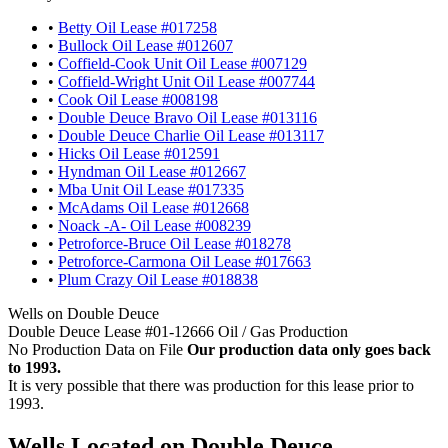
•
Betty Oil Lease #017258
•
Bullock Oil Lease #012607
•
Coffield-Cook Unit Oil Lease #007129
•
Coffield-Wright Unit Oil Lease #007744
•
Cook Oil Lease #008198
•
Double Deuce Bravo Oil Lease #013116
•
Double Deuce Charlie Oil Lease #013117
•
Hicks Oil Lease #012591
•
Hyndman Oil Lease #012667
•
Mba Unit Oil Lease #017335
•
McAdams Oil Lease #012668
•
Noack -A- Oil Lease #008239
•
Petroforce-Bruce Oil Lease #018278
•
Petroforce-Carmona Oil Lease #017663
•
Plum Crazy Oil Lease #018838
Wells on Double Deuce
Double Deuce Lease #01-12666 Oil / Gas Production
No Production Data on File
Our production data only goes back
to 1993.
It is very possible that there was production for this lease prior to
1993.
Wells Located on Double Deuce