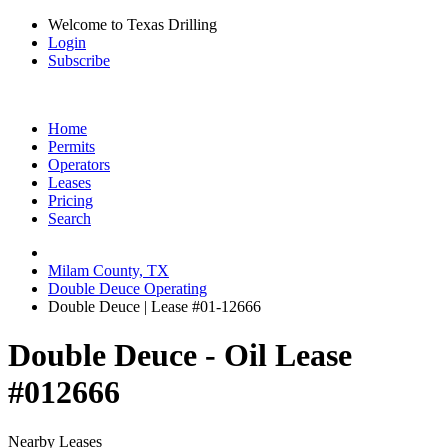
Welcome to Texas Drilling
Login
Subscribe
Home
Permits
Operators
Leases
Pricing
Search
Milam County, TX
Double Deuce Operating
Double Deuce | Lease #01-12666
Double Deuce - Oil Lease
#012666
Nearby Leases