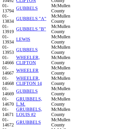
10492
CLIFTON
County
01-
McMullen
GUBBELS
13794
County
01-
McMullen
GUBBELS "A"
13834
County
01-
McMullen
GUBBELS "B"
13919
County
01-
McMullen
LEWIS
13934
County
01-
McMullen
GUBBELS
13953
County
01-
WHEELER,
McMullen
14666
CLIFTON
County
01-
McMullen
WHEELER
14667
County
01-
WHEELER,
McMullen
14668
CLIFTON 14
County
01-
McMullen
GUBBELS
14669
County
01-
GRUBBELS,
McMullen
14670
L.M.
County
01-
GRUBBELS,
McMullen
14671
LOUIS #2
County
01-
McMullen
GRUBBELS
14672
County