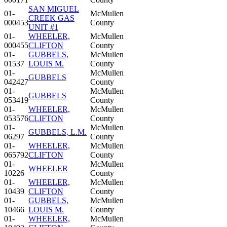
SAN MIGUEL
01-
McMullen
CREEK GAS
000453
County
UNIT #1
01-
WHEELER,
McMullen
000455
CLIFTON
County
01-
GUBBELS,
McMullen
01537
LOUIS M.
County
01-
McMullen
GUBBELS
042427
County
01-
McMullen
GUBBELS
053419
County
01-
WHEELER,
McMullen
053576
CLIFTON
County
01-
McMullen
GUBBELS, L.M.
06297
County
01-
WHEELER,
McMullen
065792
CLIFTON
County
01-
McMullen
WHEELER
10226
County
01-
WHEELER,
McMullen
10439
CLIFTON
County
01-
GUBBELS,
McMullen
10466
LOUIS M.
County
01-
WHEELER,
McMullen