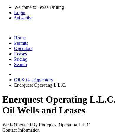
Welcome to Texas Drilling
Login
Subscribe
Home
Permits
Operators
Leases
Pricing
Search
Oil & Gas Operators
Enerquest Operating L.L.C.
Enerquest Operating L.L.C.
Oil Wells and Leases
Wells Operated By Enerquest Operating L.L.C.
Contact Information