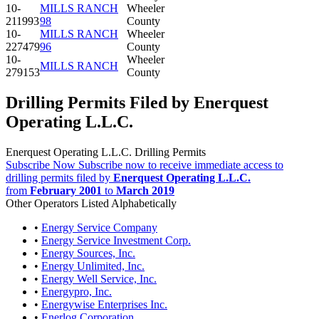
10-
MILLS RANCH
Wheeler
211993
98
County
10-
MILLS RANCH
Wheeler
227479
96
County
10-
Wheeler
MILLS RANCH
279153
County
Drilling Permits Filed by Enerquest
Operating L.L.C.
Enerquest Operating L.L.C. Drilling Permits
Subscribe Now
Subscribe now to receive immediate access to
drilling permits filed by
Enerquest Operating L.L.C.
from
February 2001
to
March 2019
Other Operators Listed Alphabetically
•
Energy Service Company
•
Energy Service Investment Corp.
•
Energy Sources, Inc.
•
Energy Unlimited, Inc.
•
Energy Well Service, Inc.
•
Energypro, Inc.
•
Energywise Enterprises Inc.
•
Enerlog Corporation