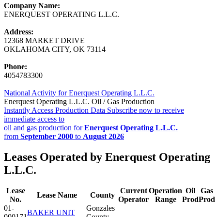
Company Name:
ENERQUEST OPERATING L.L.C.
Address:
12368 MARKET DRIVE
OKLAHOMA CITY, OK 73114
Phone:
4054783300
National Activity for Enerquest Operating L.L.C.
Enerquest Operating L.L.C. Oil / Gas Production
Instantly Access Production Data
Subscribe now to receive
immediate access to
oil and gas production for
Enerquest Operating L.L.C.
from
September 2000
to
August 2026
Leases Operated by Enerquest Operating
L.L.C.
Lease
Current
Operation
Oil
Gas
Lease Name
County
No.
Operator
Range
Prod
Prod
01-
Gonzales
BAKER UNIT
000171
County