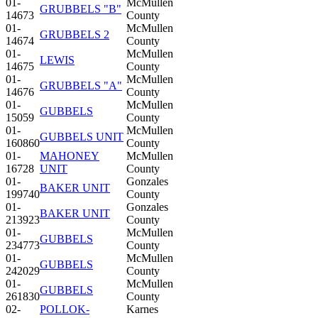
01-
McMullen
GRUBBELS "B"
14673
County
01-
McMullen
GRUBBELS 2
14674
County
01-
McMullen
LEWIS
14675
County
01-
McMullen
GRUBBELS "A"
14676
County
01-
McMullen
GUBBELS
15059
County
01-
McMullen
GUBBELS UNIT
160860
County
01-
MAHONEY
McMullen
16728
UNIT
County
01-
Gonzales
BAKER UNIT
199740
County
01-
Gonzales
BAKER UNIT
213923
County
01-
McMullen
GUBBELS
234773
County
01-
McMullen
GUBBELS
242029
County
01-
McMullen
GUBBELS
261830
County
02-
POLLOK-
Karnes