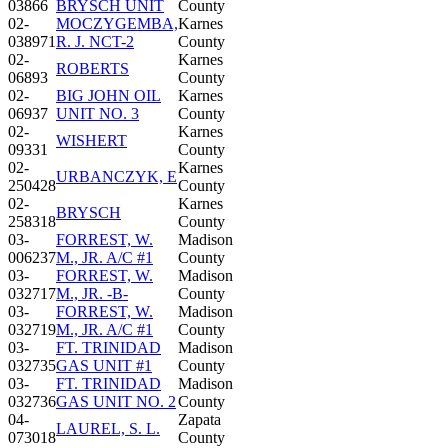
03866
BRYSCH UNIT
County
02-
MOCZYGEMBA,
Karnes
038971
R. J. NCT-2
County
02-
Karnes
ROBERTS
06893
County
02-
BIG JOHN OIL
Karnes
06937
UNIT NO. 3
County
02-
Karnes
WISHERT
09331
County
02-
Karnes
URBANCZYK, E
250428
County
02-
Karnes
BRYSCH
258318
County
03-
FORREST, W.
Madison
006237
M., JR. A/C #1
County
03-
FORREST, W.
Madison
032717
M., JR. -B-
County
03-
FORREST, W.
Madison
032719
M., JR. A/C #1
County
03-
FT. TRINIDAD
Madison
032735
GAS UNIT #1
County
03-
FT. TRINIDAD
Madison
032736
GAS UNIT NO. 2
County
04-
Zapata
LAUREL, S. L.
073018
County