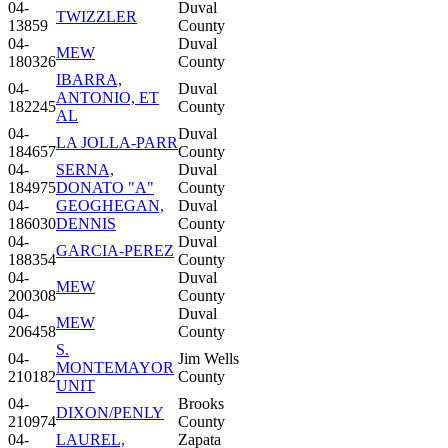
04-
Duval
TWIZZLER
13859
County
04-
Duval
MEW
180326
County
IBARRA,
04-
Duval
ANTONIO, ET
182245
County
AL
04-
Duval
LA JOLLA-PARR
184657
County
04-
SERNA,
Duval
184975
DONATO "A"
County
04-
GEOGHEGAN,
Duval
186030
DENNIS
County
04-
Duval
GARCIA-PEREZ
188354
County
04-
Duval
MEW
200308
County
04-
Duval
MEW
206458
County
S.
04-
Jim Wells
MONTEMAYOR
210182
County
UNIT
04-
Brooks
DIXON/PENLY
210974
County
04-
LAUREL,
Zapata