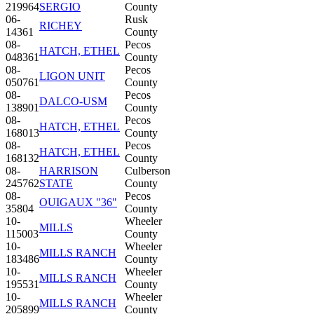
219964
SERGIO
County
06-
Rusk
RICHEY
14361
County
08-
Pecos
HATCH, ETHEL
048361
County
08-
Pecos
LIGON UNIT
050761
County
08-
Pecos
DALCO-USM
138901
County
08-
Pecos
HATCH, ETHEL
168013
County
08-
Pecos
HATCH, ETHEL
168132
County
08-
HARRISON
Culberson
245762
STATE
County
08-
Pecos
OUIGAUX "36"
35804
County
10-
Wheeler
MILLS
115003
County
10-
Wheeler
MILLS RANCH
183486
County
10-
Wheeler
MILLS RANCH
195531
County
10-
Wheeler
MILLS RANCH
205899
County