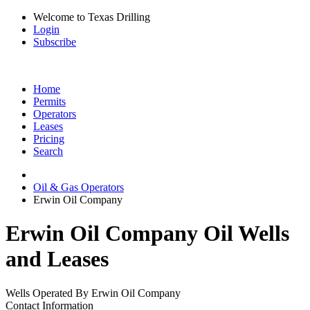
Welcome to Texas Drilling
Login
Subscribe
Home
Permits
Operators
Leases
Pricing
Search
Oil & Gas Operators
Erwin Oil Company
Erwin Oil Company Oil Wells
and Leases
Wells Operated By Erwin Oil Company
Contact Information