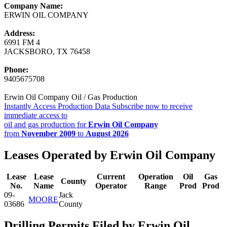
Company Name:
ERWIN OIL COMPANY
Address:
6991 FM 4
JACKSBORO, TX 76458
Phone:
9405675708
Erwin Oil Company Oil / Gas Production
Instantly Access Production Data
Subscribe now to receive
immediate access to
oil and gas production for
Erwin Oil Company
from
November 2009
to
August 2026
Leases Operated by Erwin Oil Company
Lease
Lease
Current
Operation
Oil
Gas
County
No.
Name
Operator
Range
Prod
Prod
09-
Jack
MOORE
03686
County
Drilling Permits Filed by Erwin Oil