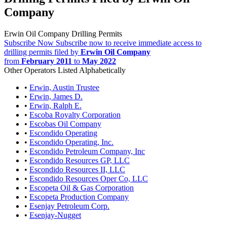
Company
Erwin Oil Company Drilling Permits
Subscribe Now
Subscribe now to receive immediate access to
drilling permits filed by
Erwin Oil Company
from
February 2011
to
May 2022
Other Operators Listed Alphabetically
•
Erwin, Austin Trustee
•
Erwin, James D.
•
Erwin, Ralph E.
•
Escoba Royalty Corporation
•
Escobas Oil Company
•
Escondido Operating
•
Escondido Operating, Inc.
•
Escondido Petroleum Company, Inc
•
Escondido Resources GP, LLC
•
Escondido Resources II, LLC
•
Escondido Resources Oper Co, LLC
•
Escopeta Oil & Gas Corporation
•
Escopeta Production Company
•
Esenjay Petroleum Corp.
•
Esenjay-Nugget