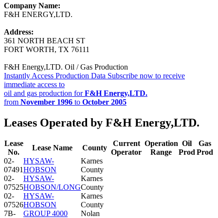
Company Name:
F&H ENERGY,LTD.
Address:
361 NORTH BEACH ST
FORT WORTH, TX 76111
F&H Energy,LTD. Oil / Gas Production
Instantly Access Production Data
Subscribe now to receive
immediate access to
oil and gas production for
F&H Energy,LTD.
from
November 1996
to
October 2005
Leases Operated by F&H Energy,LTD.
Lease
Current
Operation
Oil
Gas
Lease Name
County
No.
Operator
Range
Prod
Prod
02-
HYSAW-
Karnes
07491
HOBSON
County
02-
HYSAW-
Karnes
07525
HOBSON/LONG
County
02-
HYSAW-
Karnes
07526
HOBSON
County
7B-
GROUP 4000
Nolan