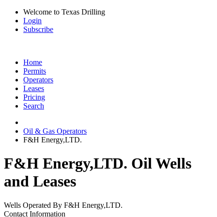
Welcome to Texas Drilling
Login
Subscribe
Home
Permits
Operators
Leases
Pricing
Search
Oil & Gas Operators
F&H Energy,LTD.
F&H Energy,LTD. Oil Wells
and Leases
Wells Operated By F&H Energy,LTD.
Contact Information