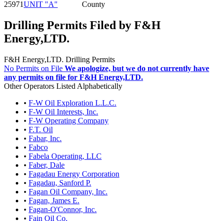
25971
UNIT "A"
County
Drilling Permits Filed by F&H
Energy,LTD.
F&H Energy,LTD. Drilling Permits
No Permits on File
We apologize, but we do not currently have
any permits on file for F&H Energy,LTD.
Other Operators Listed Alphabetically
•
F-W Oil Exploration L.L.C.
•
F-W Oil Interests, Inc.
•
F-W Operating Company
•
F.T. Oil
•
Fabar, Inc.
•
Fabco
•
Fabela Operating, LLC
•
Faber, Dale
•
Fagadau Energy Corporation
•
Fagadau, Sanford P.
•
Fagan Oil Company, Inc.
•
Fagan, James E.
•
Fagan-O'Connor, Inc.
•
Fain Oil Co.