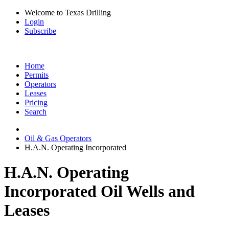
Welcome to Texas Drilling
Login
Subscribe
Home
Permits
Operators
Leases
Pricing
Search
Oil & Gas Operators
H.A.N. Operating Incorporated
H.A.N. Operating
Incorporated Oil Wells and
Leases