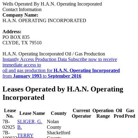
Wells Operated By H.A.N. Operating Incorporated
Contact Information
Company Name:
H.A.N. OPERATING INCORPORATED
Address:
PO BOX 835
CLYDE, TX 79510
H.A.N. Operating Incorporated Oil / Gas Production
Instantly Access Production Data
Subscribe now to receive
immediate access to
oil and gas production for
H.A.N. Operating Incorporated
from
January 1993
to
September 2016
Leases Operated by H.A.N. Operating
Incorporated
Lease
Current
Operation
Oil
Gas
Lease Name
County
No.
Operator
Range
Prod
Prod
7B-
SLIGER, G.
Nolan
02925
B.
County
7B-
Shackelford
TERRY