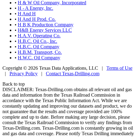
•
H & W Oil Company, Incorporated
•
H - A Energy, Inc.
•
H And H
•
H And H Prod. Co.
•
H B K Production Company
•
H&B Energy Services LLC
•
H.A.V. Operating Co.
•
H.B.C. Oil Co., Inc.
•
H.B.C. Oil Company
•
H.B.M. Transport, Co.
•
H.W.C. Oil Company
Copyright © 2026 Texas Data Applications, LLC
|
Terms of Use
|
Privacy Policy
|
Contact Texas-Drilling.com
Back to top
DISCLAIMER: Texas-Drilling.com obtains all relevant oil and gas
data and information from the Texas Railroad Commission in
accordance with the Texas Public Information Act. While we are
constantly updating and improving our datasets and product, we do
not guarantee that the results and coverage provided are 100%
complete and up to date. Before making any large decision, please
consult the Texas Railroad Commission to verify any findings from
Texas-Drilling.com. Texas-Drilling.com is constantly growing in oil
and gas data and coverage. Please notify Texas Drilling immediately