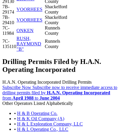
29130
County
7B-
Shackelford
VOORHEES
29174
County
7B-
Shackelford
VOORHEES
29410
County
7C-
Runnels
ONKEN
11984
County
RUSH,
7C-
Runnels
RAYMOND
135110
County
"B"
Drilling Permits Filed by H.A.N.
Operating Incorporated
H.A.N. Operating Incorporated Drilling Permits
Subscribe Now
Subscribe now to receive immediate access to
drilling permits filed by
H.A.N. Operating Incorporated
from
April 1988
to
June 2004
Other Operators Listed Alphabetically
•
H & B Operating Co.
•
H & K Oil Company (A)
•
H & L Exploration Company, LLC
•
H & L Operating Co., LLC