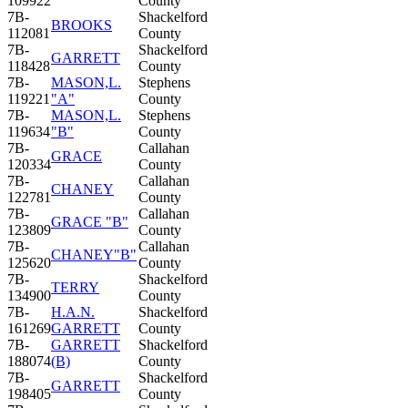
109922
County
7B-
Shackelford
BROOKS
112081
County
7B-
Shackelford
GARRETT
118428
County
7B-
MASON,L.
Stephens
119221
"A"
County
7B-
MASON,L.
Stephens
119634
"B"
County
7B-
Callahan
GRACE
120334
County
7B-
Callahan
CHANEY
122781
County
7B-
Callahan
GRACE "B"
123809
County
7B-
Callahan
CHANEY"B"
125620
County
7B-
Shackelford
TERRY
134900
County
7B-
H.A.N.
Shackelford
161269
GARRETT
County
7B-
GARRETT
Shackelford
188074
(B)
County
7B-
Shackelford
GARRETT
198405
County