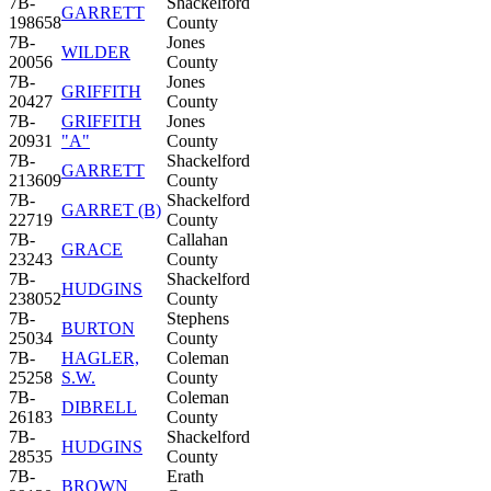
7B-
Shackelford
GARRETT
198658
County
7B-
Jones
WILDER
20056
County
7B-
Jones
GRIFFITH
20427
County
7B-
GRIFFITH
Jones
20931
"A"
County
7B-
Shackelford
GARRETT
213609
County
7B-
Shackelford
GARRET (B)
22719
County
7B-
Callahan
GRACE
23243
County
7B-
Shackelford
HUDGINS
238052
County
7B-
Stephens
BURTON
25034
County
7B-
HAGLER,
Coleman
25258
S.W.
County
7B-
Coleman
DIBRELL
26183
County
7B-
Shackelford
HUDGINS
28535
County
7B-
Erath
BROWN