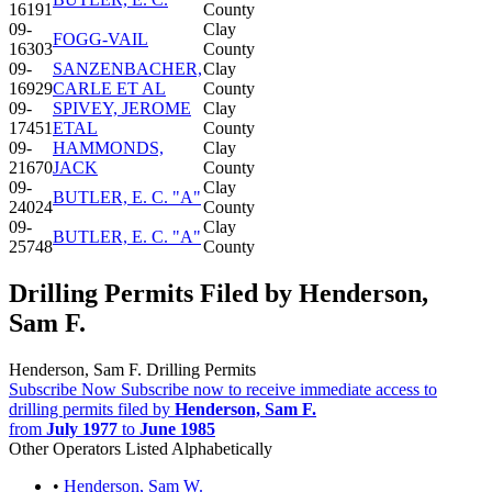
16191
County
09-
Clay
FOGG-VAIL
16303
County
09-
SANZENBACHER,
Clay
16929
CARLE ET AL
County
09-
SPIVEY, JEROME
Clay
17451
ETAL
County
09-
HAMMONDS,
Clay
21670
JACK
County
09-
Clay
BUTLER, E. C. "A"
24024
County
09-
Clay
BUTLER, E. C. "A"
25748
County
Drilling Permits Filed by Henderson,
Sam F.
Henderson, Sam F. Drilling Permits
Subscribe Now
Subscribe now to receive immediate access to
drilling permits filed by
Henderson, Sam F.
from
July 1977
to
June 1985
Other Operators Listed Alphabetically
•
Henderson, Sam W.