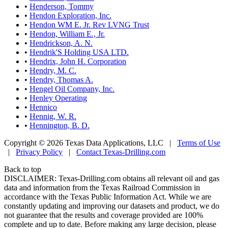
•
Henderson, Tommy
•
Hendon Exploration, Inc.
•
Hendon WM E. Jr. Rev LVNG Trust
•
Hendon, William E., Jr.
•
Hendrickson, A. N.
•
Hendrik'S Holding USA LTD.
•
Hendrix, John H. Corporation
•
Hendry, M. C.
•
Hendry, Thomas A.
•
Hengel Oil Company, Inc.
•
Henley Operating
•
Hennico
•
Hennig, W. R.
•
Hennington, B. D.
Copyright © 2026 Texas Data Applications, LLC
|
Terms of Use
|
Privacy Policy
|
Contact Texas-Drilling.com
Back to top
DISCLAIMER: Texas-Drilling.com obtains all relevant oil and gas
data and information from the Texas Railroad Commission in
accordance with the Texas Public Information Act. While we are
constantly updating and improving our datasets and product, we do
not guarantee that the results and coverage provided are 100%
complete and up to date. Before making any large decision, please