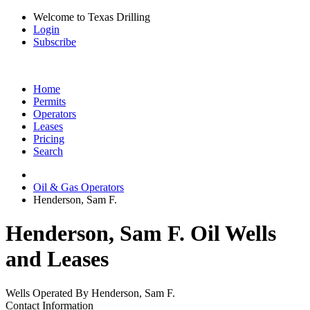
Welcome to Texas Drilling
Login
Subscribe
Home
Permits
Operators
Leases
Pricing
Search
Oil & Gas Operators
Henderson, Sam F.
Henderson, Sam F. Oil Wells
and Leases
Wells Operated By Henderson, Sam F.
Contact Information