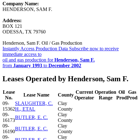
Company Name:
HENDERSON, SAM F.
Address:
BOX 121
ODESSA, TX 79760
Henderson, Sam F. Oil / Gas Production
Instantly Access Production Data
Subscribe now to receive
immediate access to
oil and gas production for
Henderson, Sam F.
from
January 1993
to
December 2002
Leases Operated by Henderson, Sam F.
Lease
Current
Operation
Oil
Gas
Lease Name
County
No.
Operator
Range
Prod
Prod
09-
SLAUGHTER, C.
Clay
15362
H., ETAL
County
09-
Clay
BUTLER, E. C.
16173
County
09-
Clay
BUTLER, E. C.
16190
County
09-
Clay
BUTLER, E. C.