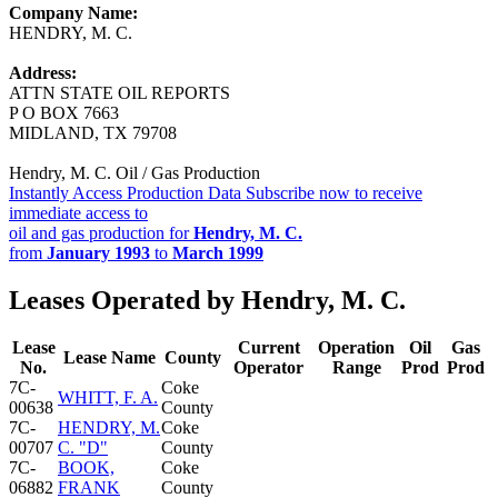
Company Name:
HENDRY, M. C.
Address:
ATTN STATE OIL REPORTS
P O BOX 7663
MIDLAND, TX 79708
Hendry, M. C. Oil / Gas Production
Instantly Access Production Data
Subscribe now to receive
immediate access to
oil and gas production for
Hendry, M. C.
from
January 1993
to
March 1999
Leases Operated by Hendry, M. C.
Lease
Current
Operation
Oil
Gas
Lease Name
County
No.
Operator
Range
Prod
Prod
7C-
Coke
WHITT, F. A.
00638
County
7C-
HENDRY, M.
Coke
00707
C. "D"
County
7C-
BOOK,
Coke
06882
FRANK
County