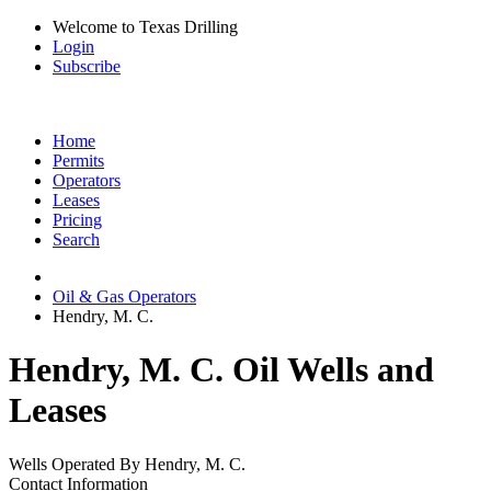
Welcome to Texas Drilling
Login
Subscribe
Home
Permits
Operators
Leases
Pricing
Search
Oil & Gas Operators
Hendry, M. C.
Hendry, M. C. Oil Wells and
Leases
Wells Operated By Hendry, M. C.
Contact Information