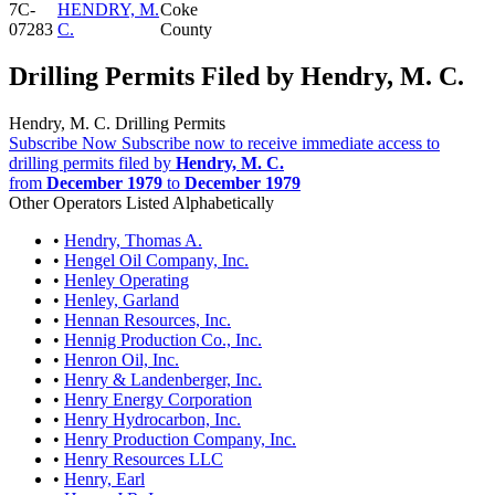
7C-
HENDRY, M.
Coke
07283
C.
County
Drilling Permits Filed by Hendry, M. C.
Hendry, M. C. Drilling Permits
Subscribe Now
Subscribe now to receive immediate access to
drilling permits filed by
Hendry, M. C.
from
December 1979
to
December 1979
Other Operators Listed Alphabetically
•
Hendry, Thomas A.
•
Hengel Oil Company, Inc.
•
Henley Operating
•
Henley, Garland
•
Hennan Resources, Inc.
•
Hennig Production Co., Inc.
•
Henron Oil, Inc.
•
Henry & Landenberger, Inc.
•
Henry Energy Corporation
•
Henry Hydrocarbon, Inc.
•
Henry Production Company, Inc.
•
Henry Resources LLC
•
Henry, Earl