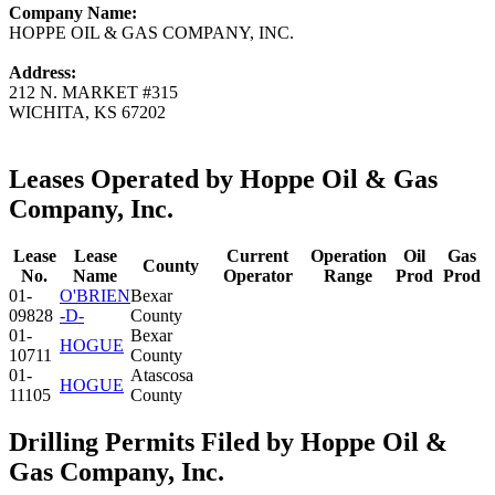
Company Name:
HOPPE OIL & GAS COMPANY, INC.
Address:
212 N. MARKET #315
WICHITA, KS 67202
Leases Operated by Hoppe Oil & Gas
Company, Inc.
Lease
Lease
Current
Operation
Oil
Gas
County
No.
Name
Operator
Range
Prod
Prod
01-
O'BRIEN
Bexar
09828
-D-
County
01-
Bexar
HOGUE
10711
County
01-
Atascosa
HOGUE
11105
County
Drilling Permits Filed by Hoppe Oil &
Gas Company, Inc.