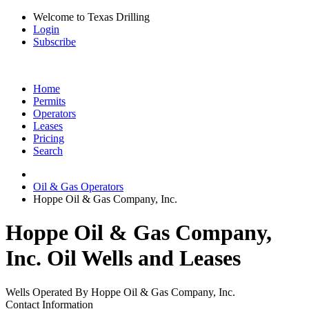
Welcome to Texas Drilling
Login
Subscribe
Home
Permits
Operators
Leases
Pricing
Search
Oil & Gas Operators
Hoppe Oil & Gas Company, Inc.
Hoppe Oil & Gas Company,
Inc. Oil Wells and Leases
Wells Operated By Hoppe Oil & Gas Company, Inc.
Contact Information