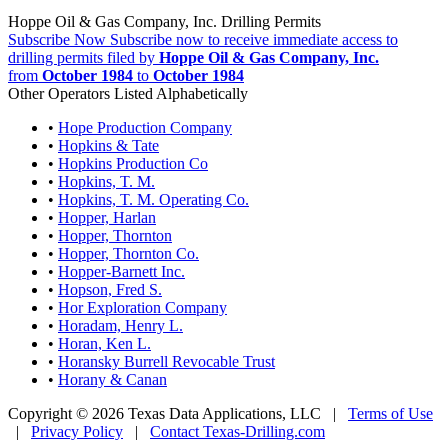
Hoppe Oil & Gas Company, Inc. Drilling Permits
Subscribe Now
Subscribe now to receive immediate access to
drilling permits filed by
Hoppe Oil & Gas Company, Inc.
from
October 1984
to
October 1984
Other Operators Listed Alphabetically
•
Hope Production Company
•
Hopkins & Tate
•
Hopkins Production Co
•
Hopkins, T. M.
•
Hopkins, T. M. Operating Co.
•
Hopper, Harlan
•
Hopper, Thornton
•
Hopper, Thornton Co.
•
Hopper-Barnett Inc.
•
Hopson, Fred S.
•
Hor Exploration Company
•
Horadam, Henry L.
•
Horan, Ken L.
•
Horansky Burrell Revocable Trust
•
Horany & Canan
Copyright © 2026 Texas Data Applications, LLC
|
Terms of Use
|
Privacy Policy
|
Contact Texas-Drilling.com