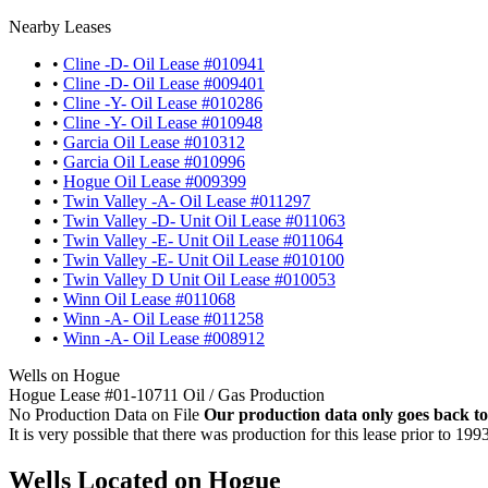
Nearby Leases
•
Cline -D- Oil Lease #010941
•
Cline -D- Oil Lease #009401
•
Cline -Y- Oil Lease #010286
•
Cline -Y- Oil Lease #010948
•
Garcia Oil Lease #010312
•
Garcia Oil Lease #010996
•
Hogue Oil Lease #009399
•
Twin Valley -A- Oil Lease #011297
•
Twin Valley -D- Unit Oil Lease #011063
•
Twin Valley -E- Unit Oil Lease #011064
•
Twin Valley -E- Unit Oil Lease #010100
•
Twin Valley D Unit Oil Lease #010053
•
Winn Oil Lease #011068
•
Winn -A- Oil Lease #011258
•
Winn -A- Oil Lease #008912
Wells on Hogue
Hogue Lease #01-10711 Oil / Gas Production
No Production Data on File
Our production data only goes back to
It is very possible that there was production for this lease prior to 199
Wells Located on Hogue