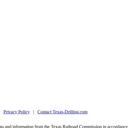
|
Privacy Policy
|
Contact Texas-Drilling.com
ta and information from the Texas Railroad Commission in accordance 