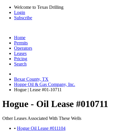
Welcome to Texas Drilling
Login
Subscribe
Home
Permits
Operators
Leases
Pricing
Search
Bexar County, TX
Hoppe Oil & Gas Company, Inc.
Hogue | Lease #01-10711
Hogue - Oil Lease #010711
Other Leases Associated With These Wells
•
Hogue Oil Lease #011104