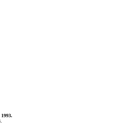
 1993.
3.