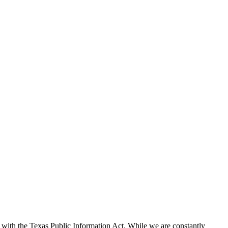
with the Texas Public Information Act. While we are constantly