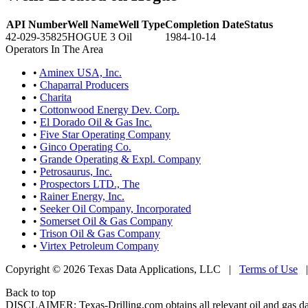
API Number
Well Name
Well Type
Completion Date
Status
42-029-35825
HOGUE 3
Oil
1984-10-14
Operators In The Area
•
Aminex USA, Inc.
•
Chaparral Producers
•
Charita
•
Cottonwood Energy Dev. Corp.
•
El Dorado Oil & Gas Inc.
•
Five Star Operating Company
•
Ginco Operating Co.
•
Grande Operating & Expl. Company
•
Petrosaurus, Inc.
•
Prospectors LTD., The
•
Rainer Energy, Inc.
•
Seeker Oil Company, Incorporated
•
Somerset Oil & Gas Company
•
Trison Oil & Gas Company
•
Virtex Petroleum Company
Copyright © 2026 Texas Data Applications, LLC
|
Terms of Use
Back to top
DISCLAIMER: Texas-Drilling.com obtains all relevant oil and gas da