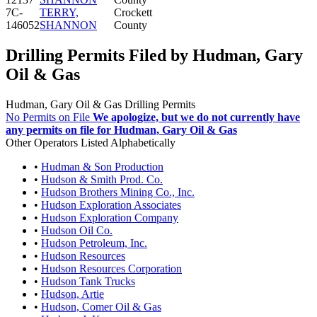
7C-
TERRY,
Crockett
146052
SHANNON
County
Drilling Permits Filed by Hudman, Gary
Oil & Gas
Hudman, Gary Oil & Gas Drilling Permits
No Permits on File
We apologize, but we do not currently have
any permits on file for Hudman, Gary Oil & Gas
Other Operators Listed Alphabetically
•
Hudman & Son Production
•
Hudson & Smith Prod. Co.
•
Hudson Brothers Mining Co., Inc.
•
Hudson Exploration Associates
•
Hudson Exploration Company
•
Hudson Oil Co.
•
Hudson Petroleum, Inc.
•
Hudson Resources
•
Hudson Resources Corporation
•
Hudson Tank Trucks
•
Hudson, Artie
•
Hudson, Comer Oil & Gas