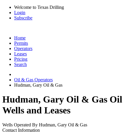
Welcome to Texas Drilling
Login
Subscribe
Home
Permits
Operators
Leases
Pricing
Search
Oil & Gas Operators
Hudman, Gary Oil & Gas
Hudman, Gary Oil & Gas Oil
Wells and Leases
Wells Operated By Hudman, Gary Oil & Gas
Contact Information