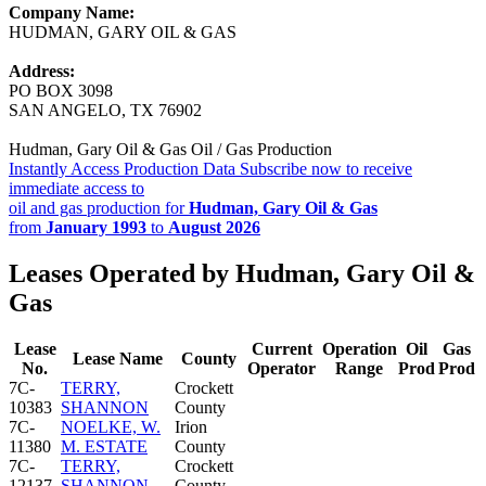
Company Name:
HUDMAN, GARY OIL & GAS
Address:
PO BOX 3098
SAN ANGELO, TX 76902
Hudman, Gary Oil & Gas Oil / Gas Production
Instantly Access Production Data
Subscribe now to receive
immediate access to
oil and gas production for
Hudman, Gary Oil & Gas
from
January 1993
to
August 2026
Leases Operated by Hudman, Gary Oil &
Gas
Lease
Current
Operation
Oil
Gas
Lease Name
County
No.
Operator
Range
Prod
Prod
7C-
TERRY,
Crockett
10383
SHANNON
County
7C-
NOELKE, W.
Irion
11380
M. ESTATE
County
7C-
TERRY,
Crockett
12137
SHANNON
County