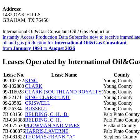
Address:
1432 OAK HILLS
GRAHAM, TX 76450
International Oil&Gas Consultant Oil / Gas Production
Instantly Access Production Data
Subscribe now to receive immediate
oil and gas production for
International Oil&Gas Consultant
from
January 1993
to
August 2026
Leases Operated by International Oil&Ga
Lease No.
Lease Name
County
09-102572
KING
Young County
09-102800
CLARK
Young County
09-116028
CLARK (SOUTHLAND ROYALTY)
Young County
09-22171
KING-CLARK UNIT
Young County
09-23582
CRISWELL
Young County
09-26334
BUSSELL
Young County
7B-03150
BELDING, C. H. -B-
Palo Pinto County
7B-034388
BELDING, C. H.
Palo Pinto County
7B-075530
PLOWMAN AND VINES
Eastland County
7B-080876
HARRIS,LAVERNE
Palo Pinto County
7B-081822
THOMAS-FRANK "A"
Stephens County