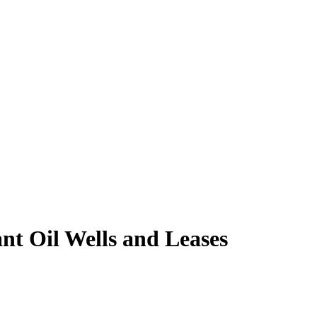
nt Oil Wells and Leases