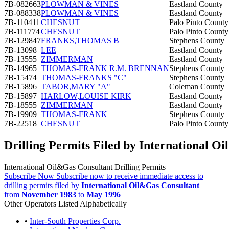
7B-082663
PLOWMAN & VINES
Eastland County
7B-088338
PLOWMAN & VINES
Eastland County
7B-110411
CHESNUT
Palo Pinto County
7B-111774
CHESNUT
Palo Pinto County
7B-129847
FRANKS,THOMAS B
Stephens County
7B-13098
LEE
Eastland County
7B-13555
ZIMMERMAN
Eastland County
7B-14965
THOMAS-FRANK R.M. BRENNAN
Stephens County
7B-15474
THOMAS-FRANKS "C"
Stephens County
7B-15896
TABOR,MARY "A"
Coleman County
7B-15897
HARLOW,LOUISE KIRK
Eastland County
7B-18555
ZIMMERMAN
Eastland County
7B-19909
THOMAS-FRANK
Stephens County
7B-22518
CHESNUT
Palo Pinto County
Drilling Permits Filed by International O
International Oil&Gas Consultant Drilling Permits
Subscribe Now
Subscribe now to receive immediate access to
drilling permits filed by
International Oil&Gas Consultant
from
November 1983
to
May 1996
Other Operators Listed Alphabetically
•
Inter-South Properties Corp.