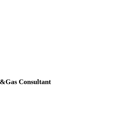
il&Gas Consultant