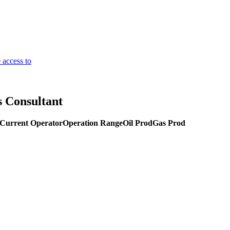
 access to
s Consultant
Current Operator
Operation Range
Oil Prod
Gas Prod