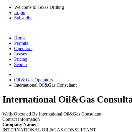
Welcome to Texas Drilling
Login
Subscribe
Home
Permits
Operators
Leases
Pricing
Search
Oil & Gas Operators
International Oil&Gas Consultant
International Oil&Gas Consulta
Wells Operated By International Oil&Gas Consultant
Contact Information
Company Name:
INTERNATIONAL OIL&GAS CONSULTANT