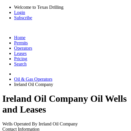
Welcome to Texas Drilling
Login
Subscribe
Home
Permits
Operators
Leases
Pricing
Search
Oil & Gas Operators
Ireland Oil Company
Ireland Oil Company Oil Wells
and Leases
Wells Operated By Ireland Oil Company
Contact Information