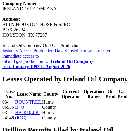
Company Name:
IRELAND OIL COMPANY
Address:
ATTN HOUSTON HOSE & SPEC
BOX 262343
HOUSTON, TX 77207
Ireland Oil Company Oil / Gas Production
Instantly Access Production Data
Subscribe now to receive
immediate access to
oil and gas production for
Ireland Oil Company
from
January 1993
to
August 2026
Leases Operated by Ireland Oil Company
Lease
Current
Operation
Oil
Gas
Lease Name
County
No.
Operator
Range
Prod
Prod
03-
ROUNTREE,
Harris
06536
B. O.
County
03-
BAIRD, J.B.
Harris
24148
(IOC)
County
Drilling Permits Filed by Ireland Oil