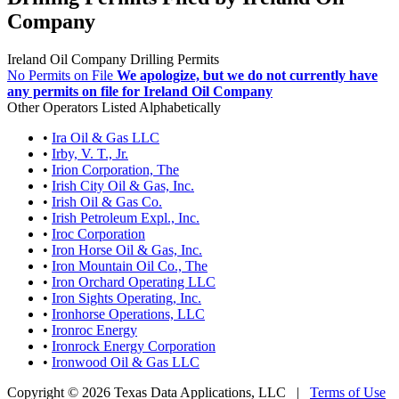
Company
Ireland Oil Company Drilling Permits
No Permits on File
We apologize, but we do not currently have
any permits on file for Ireland Oil Company
Other Operators Listed Alphabetically
•
Ira Oil & Gas LLC
•
Irby, V. T., Jr.
•
Irion Corporation, The
•
Irish City Oil & Gas, Inc.
•
Irish Oil & Gas Co.
•
Irish Petroleum Expl., Inc.
•
Iroc Corporation
•
Iron Horse Oil & Gas, Inc.
•
Iron Mountain Oil Co., The
•
Iron Orchard Operating LLC
•
Iron Sights Operating, Inc.
•
Ironhorse Operations, LLC
•
Ironroc Energy
•
Ironrock Energy Corporation
•
Ironwood Oil & Gas LLC
Copyright © 2026 Texas Data Applications, LLC
|
Terms of Use