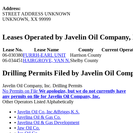
Address:
STREET ADDRESS UNKNOWN
UNKNOWN, XX 99999
Leases Operated by Javelin Oil Company, 
Lease No.
Lease Name
County
Current Opera
06-030380
FURRH-EARL UNIT
Harrison County
06-034451
HAIRGROVE, VAN N.
Shelby County
Drilling Permits Filed by Javelin Oil Comp
Javelin Oil Company, Inc. Drilling Permits
No Permits on File
We apologize, but we do not currently have
any permits on file for Javelin Oil Company, Inc.
Other Operators Listed Alphabetically
•
Javelin Oil Co.,Inc.&Briggs,K.S.
•
Javelina Oil & Gas Co.
•
Javelina Oil & Gas Development
•
Jaw Oil Co.