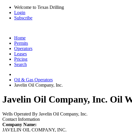
Welcome to Texas Drilling
Login
Subscribe
Home
Permits
Operators
Leases
Pricing
Search
Oil & Gas Operators
Javelin Oil Company, Inc.
Javelin Oil Company, Inc. Oil W
Wells Operated By Javelin Oil Company, Inc.
Contact Information
Company Name:
JAVELIN OIL COMPANY, INC.