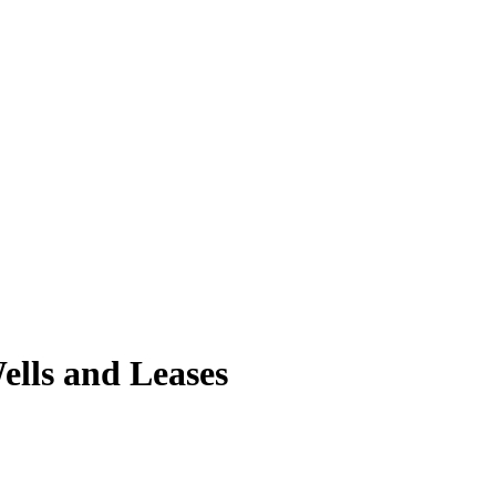
ells and Leases