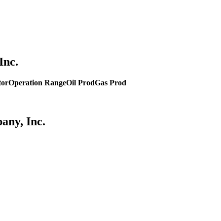
Inc.
tor
Operation Range
Oil Prod
Gas Prod
any, Inc.