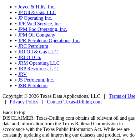
•
Joyce & Hilty, Inc.
•
JP Oil & Gas, LLC
•
JP Operating Inc.
•
JPF Well Service, Inc.
•
JPM Eoc Operating, Inc.
•
JPM Oil Company
•
JPR Petroleum Operations, Inc.
•
JRC Petroleum
•
JRJ Oil & Gas LLC
•
JRJ Oil Co.
•
JRM Operating LLC
•
JRP Resources, L.C.
•
JRV
•
JS Petroleum, Inc.
•
JSB Petroleum
Copyright © 2026 Texas Data Applications, LLC
|
Terms of Use
|
Privacy Policy
|
Contact Texas-Drilling.com
Back to top
DISCLAIMER: Texas-Drilling.com obtains all relevant oil and gas
data and information from the Texas Railroad Commission in
accordance with the Texas Public Information Act. While we are
constantly updating and improving our datasets and product, we do