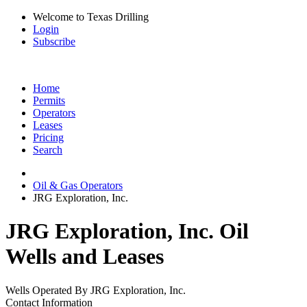
Welcome to Texas Drilling
Login
Subscribe
Home
Permits
Operators
Leases
Pricing
Search
Oil & Gas Operators
JRG Exploration, Inc.
JRG Exploration, Inc. Oil
Wells and Leases
Wells Operated By JRG Exploration, Inc.
Contact Information