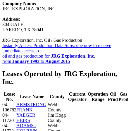
Company Name:
JRG EXPLORATION, INC.
Address:
804 GALE
LAREDO, TX 78041
JRG Exploration, Inc. Oil / Gas Production
Instantly Access Production Data
Subscribe now to receive
immediate access to
oil and gas production for
JRG Exploration, Inc.
from
January 1993
to
August 2015
Leases Operated by JRG Exploration,
Inc.
Lease
Current
Operation
Oil
Gas
Lease Name
County
No.
Operator
Range
Prod
Prod
04-
ARMSTRONG,
Webb
106782
FRANK
County
04-
YAEGER
Jim Hogg
11720
HEIRS
County
04-
ADAMS -
Webb
11722
HOLBEIN
County