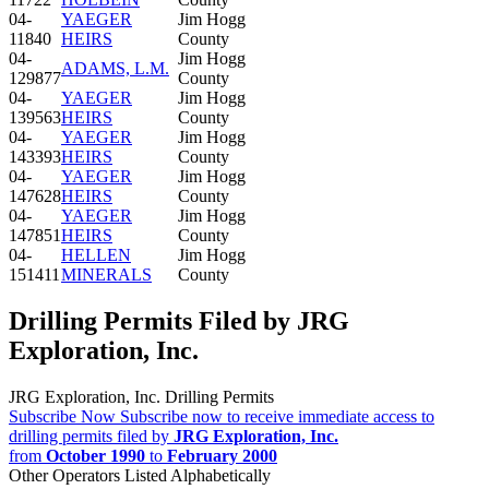
04-
YAEGER
Jim Hogg
11840
HEIRS
County
04-
Jim Hogg
ADAMS, L.M.
129877
County
04-
YAEGER
Jim Hogg
139563
HEIRS
County
04-
YAEGER
Jim Hogg
143393
HEIRS
County
04-
YAEGER
Jim Hogg
147628
HEIRS
County
04-
YAEGER
Jim Hogg
147851
HEIRS
County
04-
HELLEN
Jim Hogg
151411
MINERALS
County
Drilling Permits Filed by JRG
Exploration, Inc.
JRG Exploration, Inc. Drilling Permits
Subscribe Now
Subscribe now to receive immediate access to
drilling permits filed by
JRG Exploration, Inc.
from
October 1990
to
February 2000
Other Operators Listed Alphabetically