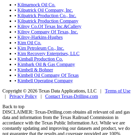
•
Kilmarnock Oil Co.
•
Kilpatrick Oil Company, Inc.
•
Kilpatrick Production Co., Inc.
•
Kilpatrick Production Company
•
Kilroy Co.Of Texas Inc.&Callery
•
Kilroy Company Of Texas, Inc.
•
Kilroy-Harkins-Hughes
•
Kim Oil Co.
•
Kim Petroleum Co., Inc.
•
Kim Recovery Enterprises, LLC
•
Kimball Production Co.
•
Kimbark Oil & Gas Company
•
Kimbell & Bohner
•
Kimbell Oil Company Of Texas
•
Kimbell Operating Company
Copyright © 2026 Texas Data Applications, LLC
|
Terms of Use
|
Privacy Policy
|
Contact Texas-Drilling.com
Back to top
DISCLAIMER: Texas-Drilling.com obtains all relevant oil and gas
data and information from the Texas Railroad Commission in
accordance with the Texas Public Information Act. While we are
constantly updating and improving our datasets and product, we do
not guarantee that the results and coverage provided are 100%