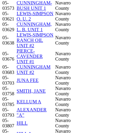
05-
CUNNINGHAM-
Navarro
03573
BUSH UNIT 1
County
05-
LEWIS-SIMPSON
Navarro
03621
O. U. 2
County
05-
CUNNINGHAM,
Navarro
03629
L. B. UNIT 1
County
LEWIS-SIMPSON
05-
Navarro
RANCH OIL
03638
County
UNIT #2
PIERCE-
05-
Navarro
CAVENDER
03676
County
UNIT #1
05-
CUNNINGHAM
Navarro
03683
UNIT #2
County
05-
Navarro
JUNA FEE
03703
County
05-
Navarro
SMITH, JANE
03758
County
05-
Navarro
KELLUM A
03785
County
05-
ALEXANDER
Navarro
03793
"A"
County
05-
Navarro
HILL
03807
County
05-
Navarro