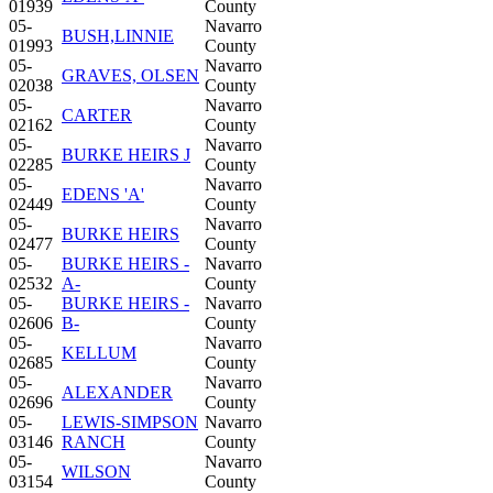
01939
County
05-
Navarro
BUSH,LINNIE
01993
County
05-
Navarro
GRAVES, OLSEN
02038
County
05-
Navarro
CARTER
02162
County
05-
Navarro
BURKE HEIRS J
02285
County
05-
Navarro
EDENS 'A'
02449
County
05-
Navarro
BURKE HEIRS
02477
County
05-
BURKE HEIRS -
Navarro
02532
A-
County
05-
BURKE HEIRS -
Navarro
02606
B-
County
05-
Navarro
KELLUM
02685
County
05-
Navarro
ALEXANDER
02696
County
05-
LEWIS-SIMPSON
Navarro
03146
RANCH
County
05-
Navarro
WILSON
03154
County