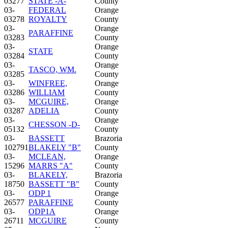
03277
STATE -A-
County
03-
FEDERAL
Orange
03278
ROYALTY
County
03-
Orange
PARAFFINE
03283
County
03-
Orange
STATE
03284
County
03-
Orange
TASCO, WM.
03285
County
03-
WINFREE,
Orange
03286
WILLIAM
County
03-
MCGUIRE,
Orange
03287
ADELIA
County
03-
Orange
CHESSON -D-
05132
County
03-
BASSETT
Brazoria
102791
BLAKELY "B"
County
03-
MCLEAN,
Orange
15296
MARRS "A"
County
03-
BLAKELY,
Brazoria
18750
BASSETT "B"
County
03-
ODP 1
Orange
26577
PARAFFINE
County
03-
ODP1A
Orange
26711
MCGUIRE
County