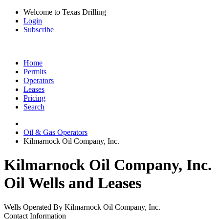
Welcome to Texas Drilling
Login
Subscribe
Home
Permits
Operators
Leases
Pricing
Search
Oil & Gas Operators
Kilmarnock Oil Company, Inc.
Kilmarnock Oil Company, Inc.
Oil Wells and Leases
Wells Operated By Kilmarnock Oil Company, Inc.
Contact Information