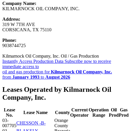
Company Name:
KILMARNOCK OIL COMPANY, INC.
Address:
319 W 7TH AVE
CORSICANA, TX 75110
Phone:
9038744725
Kilmarnock Oil Company, Inc. Oil / Gas Production
Instantly Access Production Data
Subscribe now to receive
immediate access to
oil and gas production for
Kilmarnock Oil Company, Inc.
from
January 1993
to
August 2026
Leases Operated by Kilmarnock Oil
Company, Inc.
Lease
Current
Operation
Oil
Gas
Lease Name
County
No.
Operator
Range
Prod
Prod
03-
Orange
CHESSON -B-
007705
County
03-
BLAKELY,
Brazoria