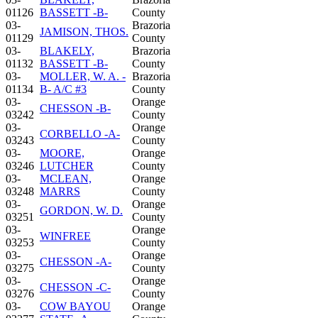
01126
BASSETT -B-
County
03-
Brazoria
JAMISON, THOS.
01129
County
03-
BLAKELY,
Brazoria
01132
BASSETT -B-
County
03-
MOLLER, W. A. -
Brazoria
01134
B- A/C #3
County
03-
Orange
CHESSON -B-
03242
County
03-
Orange
CORBELLO -A-
03243
County
03-
MOORE,
Orange
03246
LUTCHER
County
03-
MCLEAN,
Orange
03248
MARRS
County
03-
Orange
GORDON, W. D.
03251
County
03-
Orange
WINFREE
03253
County
03-
Orange
CHESSON -A-
03275
County
03-
Orange
CHESSON -C-
03276
County
03-
COW BAYOU
Orange