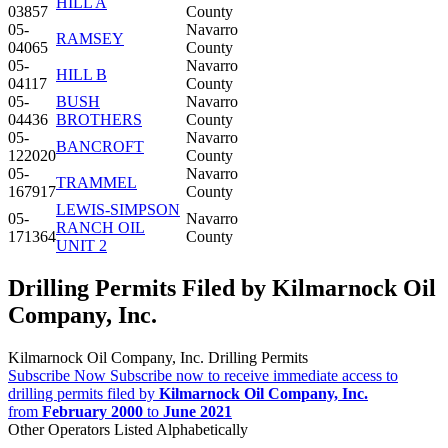
HILL A
03857
County
05-
Navarro
RAMSEY
04065
County
05-
Navarro
HILL B
04117
County
05-
BUSH
Navarro
04436
BROTHERS
County
05-
Navarro
BANCROFT
122020
County
05-
Navarro
TRAMMEL
167917
County
LEWIS-SIMPSON
05-
Navarro
RANCH OIL
171364
County
UNIT 2
Drilling Permits Filed by Kilmarnock Oil
Company, Inc.
Kilmarnock Oil Company, Inc. Drilling Permits
Subscribe Now
Subscribe now to receive immediate access to
drilling permits filed by
Kilmarnock Oil Company, Inc.
from
February 2000
to
June 2021
Other Operators Listed Alphabetically