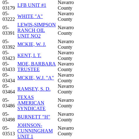
05-
Navarro
LFB UNIT #1
03179
County
05-
Navarro
WHITE "A"
03222
County
LEWIS-SIMPSON
05-
Navarro
RANCH OIL
03391
County
UNIT NO2
05-
Navarro
MCKIE, W. J.
03392
County
05-
Navarro
KENT, I. T.
03423
County
05-
MOE, BARBARA
Navarro
03433
TRUSTEE
County
05-
Navarro
MCKIE, W.J. "A"
03434
County
05-
Navarro
RAMSEY, S. D.
03464
County
TEXAS
05-
Navarro
AMERICAN
03486
County
SYNDICATE
05-
Navarro
BURNETT "H"
03498
County
JOHNSON-
05-
Navarro
CUNNINGHAM
03513
County
UNIT 1