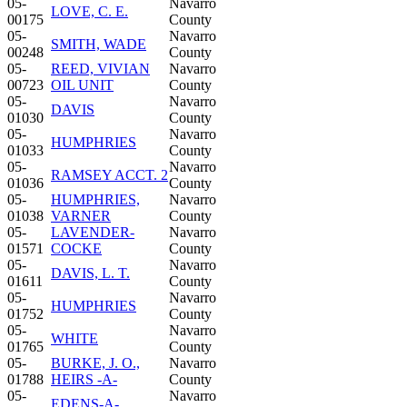
05-
Navarro
LOVE, C. E.
00175
County
05-
Navarro
SMITH, WADE
00248
County
05-
REED, VIVIAN
Navarro
00723
OIL UNIT
County
05-
Navarro
DAVIS
01030
County
05-
Navarro
HUMPHRIES
01033
County
05-
Navarro
RAMSEY ACCT. 2
01036
County
05-
HUMPHRIES,
Navarro
01038
VARNER
County
05-
LAVENDER-
Navarro
01571
COCKE
County
05-
Navarro
DAVIS, L. T.
01611
County
05-
Navarro
HUMPHRIES
01752
County
05-
Navarro
WHITE
01765
County
05-
BURKE, J. O.,
Navarro
01788
HEIRS -A-
County
05-
Navarro
EDENS-A-