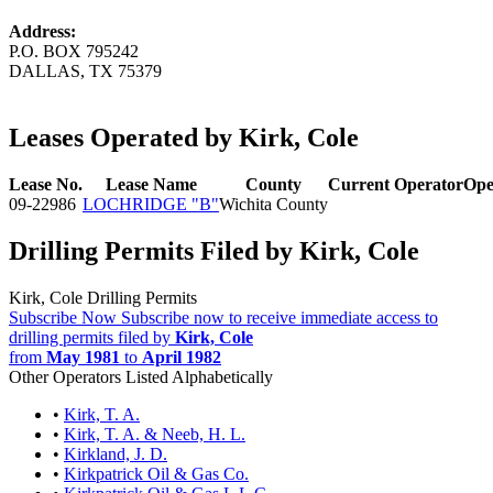
Address:
P.O. BOX 795242
DALLAS, TX 75379
Leases Operated by Kirk, Cole
Lease No.
Lease Name
County
Current Operator
Ope
09-22986
LOCHRIDGE "B"
Wichita County
Drilling Permits Filed by Kirk, Cole
Kirk, Cole Drilling Permits
Subscribe Now
Subscribe now to receive immediate access to
drilling permits filed by
Kirk, Cole
from
May 1981
to
April 1982
Other Operators Listed Alphabetically
•
Kirk, T. A.
•
Kirk, T. A. & Neeb, H. L.
•
Kirkland, J. D.
•
Kirkpatrick Oil & Gas Co.