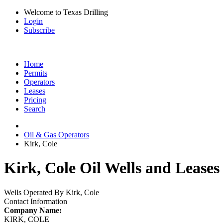
Welcome to Texas Drilling
Login
Subscribe
Home
Permits
Operators
Leases
Pricing
Search
Oil & Gas Operators
Kirk, Cole
Kirk, Cole Oil Wells and Leases
Wells Operated By Kirk, Cole
Contact Information
Company Name:
KIRK, COLE