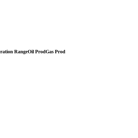
ration Range
Oil Prod
Gas Prod