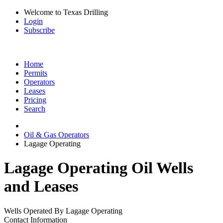
Welcome to Texas Drilling
Login
Subscribe
Home
Permits
Operators
Leases
Pricing
Search
Oil & Gas Operators
Lagage Operating
Lagage Operating Oil Wells
and Leases
Wells Operated By Lagage Operating
Contact Information