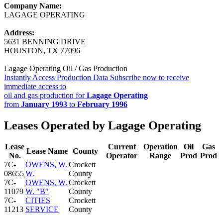
Company Name:
LAGAGE OPERATING
Address:
5631 BENNING DRIVE
HOUSTON, TX 77096
Lagage Operating Oil / Gas Production
Instantly Access Production Data
Subscribe now to receive
immediate access to
oil and gas production for
Lagage Operating
from
January 1993
to
February 1996
Leases Operated by Lagage Operating
Lease
Current
Operation
Oil
Gas
Lease Name
County
No.
Operator
Range
Prod
Prod
7C-
OWENS, W.
Crockett
08655
W.
County
7C-
OWENS, W.
Crockett
11079
W. "B"
County
7C-
CITIES
Crockett
11213
SERVICE
County