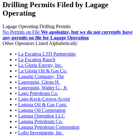
Drilling Permits Filed by Lagage
Operating
Lagage Operating Drilling Permits
No Permits on File
We apologize, but we do not currently have
any permits on file for Lagage Operating
Other Operators Listed Alphabetically
•
La Escalera LTD Partnership
•
La Escalera Ranch
•
La Gloria Energy, Inc.
•
La Gloria Oil & Gas Co.
•
Lagarto Company, The
•
Lagerquist, Glenn H.
•
Lagerquist, Walter G., Jr.
•
Lago Petroleum Co.
•
Lago-Keck-Crown-Acorn
•
Laguna Oil & Gas Corp.
•
Laguna Oil Corporation
•
Laguna Operating LLC
•
Laguna Petroleum Co.
•
Laguna Petroleum Corporation
•
Lobo Investments, Inc.