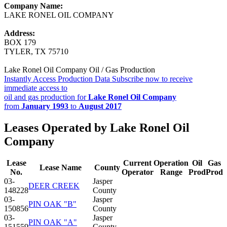
Company Name:
LAKE RONEL OIL COMPANY
Address:
BOX 179
TYLER, TX 75710
Lake Ronel Oil Company Oil / Gas Production
Instantly Access Production Data
Subscribe now to receive
immediate access to
oil and gas production for
Lake Ronel Oil Company
from
January 1993
to
August 2017
Leases Operated by Lake Ronel Oil
Company
Lease
Current
Operation
Oil
Gas
Lease Name
County
No.
Operator
Range
Prod
Prod
03-
Jasper
DEER CREEK
148228
County
03-
Jasper
PIN OAK "B"
150856
County
03-
Jasper
PIN OAK "A"
151559
County