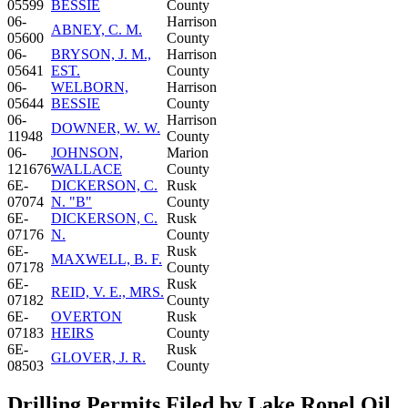
05599
BESSIE
County
06-
Harrison
ABNEY, C. M.
05600
County
06-
BRYSON, J. M.,
Harrison
05641
EST.
County
06-
WELBORN,
Harrison
05644
BESSIE
County
06-
Harrison
DOWNER, W. W.
11948
County
06-
JOHNSON,
Marion
121676
WALLACE
County
6E-
DICKERSON, C.
Rusk
07074
N. "B"
County
6E-
DICKERSON, C.
Rusk
07176
N.
County
6E-
Rusk
MAXWELL, B. F.
07178
County
6E-
Rusk
REID, V. E., MRS.
07182
County
6E-
OVERTON
Rusk
07183
HEIRS
County
6E-
Rusk
GLOVER, J. R.
08503
County
Drilling Permits Filed by Lake Ronel Oil