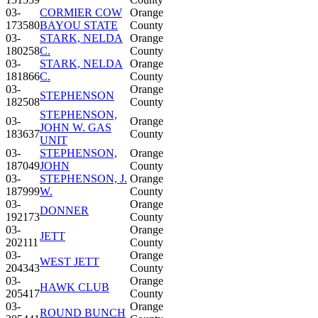
03-
CORMIER COW
Orange
173580
BAYOU STATE
County
03-
STARK, NELDA
Orange
180258
C.
County
03-
STARK, NELDA
Orange
181866
C.
County
03-
Orange
STEPHENSON
182508
County
STEPHENSON,
03-
Orange
JOHN W. GAS
183637
County
UNIT
03-
STEPHENSON,
Orange
187049
JOHN
County
03-
STEPHENSON, J.
Orange
187999
W.
County
03-
Orange
DONNER
192173
County
03-
Orange
JETT
202111
County
03-
Orange
WEST JETT
204343
County
03-
Orange
HAWK CLUB
205417
County
03-
Orange
ROUND BUNCH