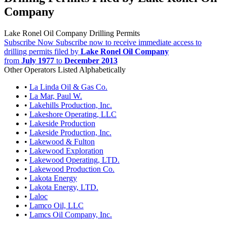
Company
Lake Ronel Oil Company Drilling Permits
Subscribe Now
Subscribe now to receive immediate access to
drilling permits filed by
Lake Ronel Oil Company
from
July 1977
to
December 2013
Other Operators Listed Alphabetically
•
La Linda Oil & Gas Co.
•
La Mar, Paul W.
•
Lakehills Production, Inc.
•
Lakeshore Operating, LLC
•
Lakeside Production
•
Lakeside Production, Inc.
•
Lakewood & Fulton
•
Lakewood Exploration
•
Lakewood Operating, LTD.
•
Lakewood Production Co.
•
Lakota Energy
•
Lakota Energy, LTD.
•
Laloc
•
Lamco Oil, LLC
•
Lamcs Oil Company, Inc.