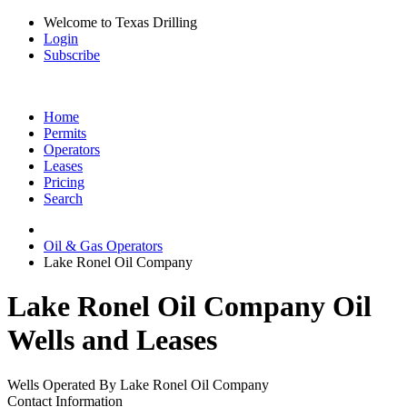
Welcome to Texas Drilling
Login
Subscribe
Home
Permits
Operators
Leases
Pricing
Search
Oil & Gas Operators
Lake Ronel Oil Company
Lake Ronel Oil Company Oil
Wells and Leases
Wells Operated By Lake Ronel Oil Company
Contact Information