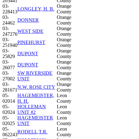
205441
County
03-
Orange
LONGLEY, H. B.
228413
County
03-
Orange
DONNER
24462
County
03-
Orange
WEST SIDE
247276
County
03-
Orange
PINEHURST
251940
County
03-
Orange
DUPONT
25829
County
03-
Orange
DUPONT
26077
County
03-
SW RIVERSIDE
Orange
27002
UNIT
County
03-
Orange
N.W. ROSE CITY
281671
County
05-
HAGEMEISTER,
Leon
02014
H. H.
County
05-
HOLLEMAN
Leon
02024
UNIT #2
County
05-
HAGEMEISTER
Leon
02025
UNIT
County
05-
Leon
RODELL,T.R.
062243
County