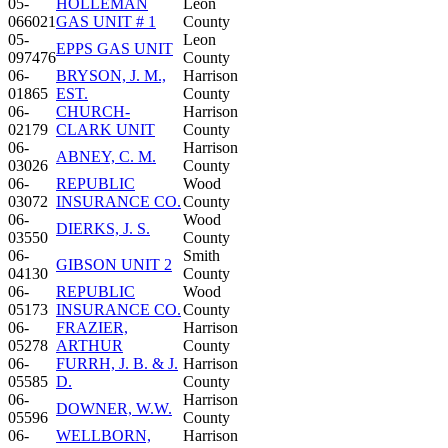
05-
HOLLEMAN
Leon
066021
GAS UNIT # 1
County
05-
Leon
EPPS GAS UNIT
097476
County
06-
BRYSON, J. M.,
Harrison
01865
EST.
County
06-
CHURCH-
Harrison
02179
CLARK UNIT
County
06-
Harrison
ABNEY, C. M.
03026
County
06-
REPUBLIC
Wood
03072
INSURANCE CO.
County
06-
Wood
DIERKS, J. S.
03550
County
06-
Smith
GIBSON UNIT 2
04130
County
06-
REPUBLIC
Wood
05173
INSURANCE CO.
County
06-
FRAZIER,
Harrison
05278
ARTHUR
County
06-
FURRH, J. B. & J.
Harrison
05585
D.
County
06-
Harrison
DOWNER, W.W.
05596
County
06-
WELLBORN,
Harrison