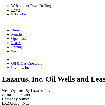
Welcome to Texas Drilling
Login
Subscribe
Home
Permits
Operators
Leases
Pricing
Search
Oil & Gas Operators
Lazarus, Inc.
Lazarus, Inc. Oil Wells and Lea
Wells Operated By Lazarus, Inc.
Contact Information
Company Name:
LAZARUS, INC.