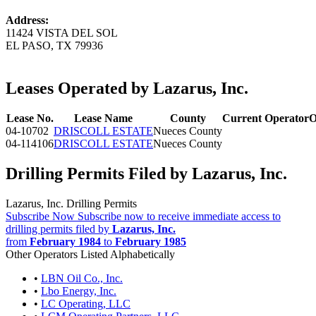
Address:
11424 VISTA DEL SOL
EL PASO, TX 79936
Leases Operated by Lazarus, Inc.
Lease No.
Lease Name
County
Current Operator
O
04-10702
DRISCOLL ESTATE
Nueces County
04-114106
DRISCOLL ESTATE
Nueces County
Drilling Permits Filed by Lazarus, Inc.
Lazarus, Inc. Drilling Permits
Subscribe Now
Subscribe now to receive immediate access to
drilling permits filed by
Lazarus, Inc.
from
February 1984
to
February 1985
Other Operators Listed Alphabetically
•
LBN Oil Co., Inc.
•
Lbo Energy, Inc.
•
LC Operating, LLC