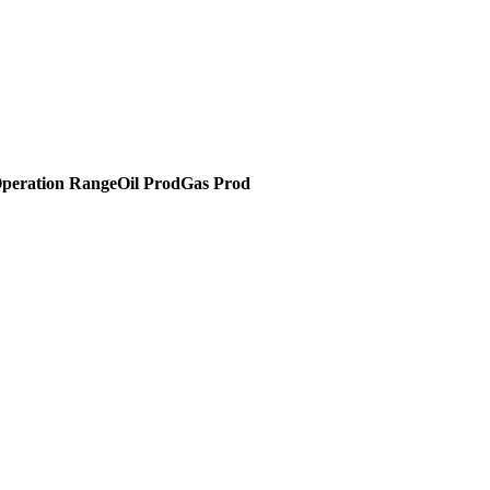
peration Range
Oil Prod
Gas Prod