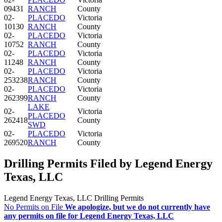
09431
RANCH
County
02-
PLACEDO
Victoria
10130
RANCH
County
02-
PLACEDO
Victoria
10752
RANCH
County
02-
PLACEDO
Victoria
11248
RANCH
County
02-
PLACEDO
Victoria
253238
RANCH
County
02-
PLACEDO
Victoria
262399
RANCH
County
LAKE
02-
Victoria
PLACEDO
262418
County
SWD
02-
PLACEDO
Victoria
269520
RANCH
County
Drilling Permits Filed by Legend Energy
Texas, LLC
Legend Energy Texas, LLC Drilling Permits
No Permits on File
We apologize, but we do not currently have
any permits on file for Legend Energy Texas, LLC