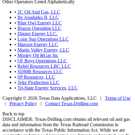
Other Operators Listed Alphabetically
•
2C Oil And Gas, LLC
•
Be Anadarko II, LLC
•
Blue Owl Energy LLC
•
Brazos Operating LLC
•
Digger Energy LLC.
•
Lone Star Operations LLC
•
Maroon Energy LLC
•
Martis Valley Energy, LLC
•
Mosley Oil &Gas Inc
•
Ol' Boys Operations LLC
•
Rebel Resources LBC LLC
•
SDMB Resources LLC
•
SP Resources, LLC
•
Teke Production LLC
•
Tri-State Energy Services, LLC
Copyright © 2026 Texas Data Applications, LLC
|
Terms of Use
|
Privacy Policy
|
Contact Texas-Drilling.com
Back to top
DISCLAIMER: Texas-Drilling.com obtains all relevant oil and gas
data and information from the Texas Railroad Commission in
accordance with the Texas Public Information Act. While we are