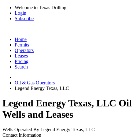
Welcome to Texas Drilling
Login
Subscribe
Home
Permits
Operators
Leases
Pricing
Search
Oil & Gas Operators
Legend Energy Texas, LLC
Legend Energy Texas, LLC Oil
Wells and Leases
Wells Operated By Legend Energy Texas, LLC
Contact Information