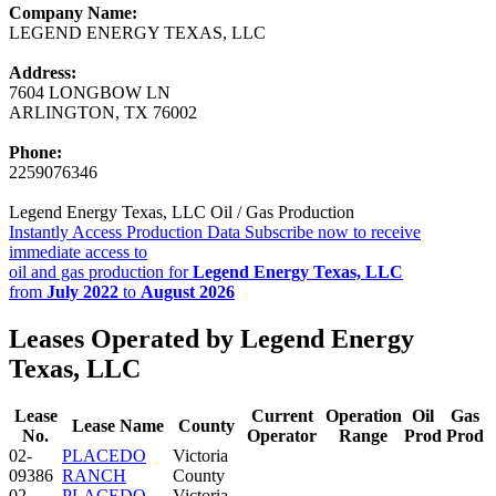
Company Name:
LEGEND ENERGY TEXAS, LLC
Address:
7604 LONGBOW LN
ARLINGTON, TX 76002
Phone:
2259076346
Legend Energy Texas, LLC Oil / Gas Production
Instantly Access Production Data
Subscribe now to receive
immediate access to
oil and gas production for
Legend Energy Texas, LLC
from
July 2022
to
August 2026
Leases Operated by Legend Energy
Texas, LLC
Lease
Current
Operation
Oil
Gas
Lease Name
County
No.
Operator
Range
Prod
Prod
02-
PLACEDO
Victoria
09386
RANCH
County
02-
PLACEDO
Victoria