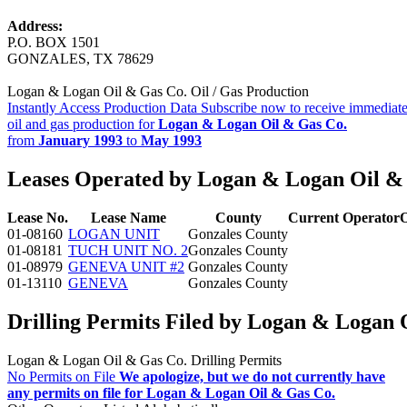
Address:
P.O. BOX 1501
GONZALES, TX 78629
Logan & Logan Oil & Gas Co. Oil / Gas Production
Instantly Access Production Data
Subscribe now to receive immediate
oil and gas production for
Logan & Logan Oil & Gas Co.
from
January 1993
to
May 1993
Leases Operated by Logan & Logan Oil &
Lease No.
Lease Name
County
Current Operator
O
01-08160
LOGAN UNIT
Gonzales County
01-08181
TUCH UNIT NO. 2
Gonzales County
01-08979
GENEVA UNIT #2
Gonzales County
01-13110
GENEVA
Gonzales County
Drilling Permits Filed by Logan & Logan 
Logan & Logan Oil & Gas Co. Drilling Permits
No Permits on File
We apologize, but we do not currently have
any permits on file for Logan & Logan Oil & Gas Co.