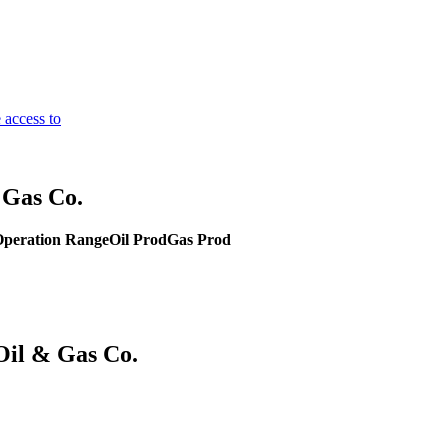
 access to
 Gas Co.
peration Range
Oil Prod
Gas Prod
Oil & Gas Co.