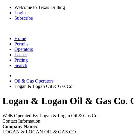
Welcome to Texas Drilling
Login
Subscribe
Home
Permits
Operators
Leases
Pricing
Search
Oil & Gas Operators
Logan & Logan Oil & Gas Co.
Logan & Logan Oil & Gas Co. O
Wells Operated By Logan & Logan Oil & Gas Co.
Contact Information
Company Name:
LOGAN & LOGAN OIL & GAS CO.