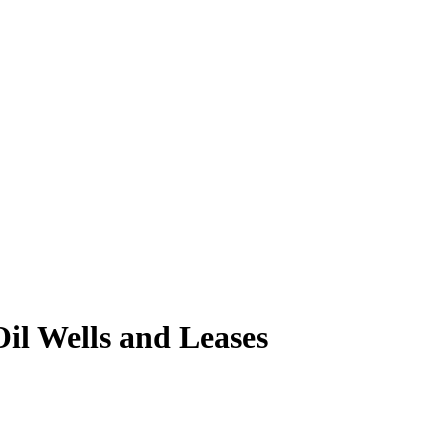
il Wells and Leases