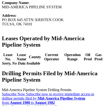
Company Name:
MID-AMERICA PIPELINE SYSTEM
Address:
PO BOX 645 ATTN: KRISTEN COOK
TULSA, OK 74101
Leases Operated by Mid-America
Pipeline System
Lease
Lease
Current
Operation
Oil
Gas
County
No.
Name
Operator
Range
Prod
Prod
Sorry, No Data Available
Drilling Permits Filed by Mid-America
Pipeline System
Mid-America Pipeline System Drilling Permits
Subscribe Now
Subscribe now to receive immediate access to
drilling permits filed by
Mid-America Pipeline System
from
August 1980
to
August 1982