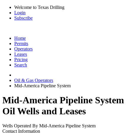
Welcome to Texas Drilling
Login
Subscribe
Home
Permits
Operators
Leases
Pricing
Search
Oil & Gas Operators
Mid-America Pipeline System
Mid-America Pipeline System
Oil Wells and Leases
Wells Operated By Mid-America Pipeline System
Contact Information