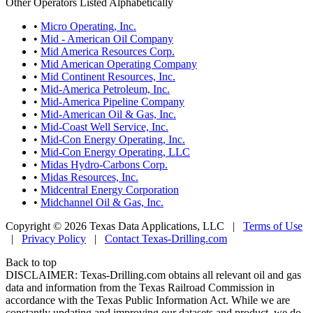
Other Operators Listed Alphabetically
•
Micro Operating, Inc.
•
Mid - American Oil Company
•
Mid America Resources Corp.
•
Mid American Operating Company
•
Mid Continent Resources, Inc.
•
Mid-America Petroleum, Inc.
•
Mid-America Pipeline Company
•
Mid-American Oil & Gas, Inc.
•
Mid-Coast Well Service, Inc.
•
Mid-Con Energy Operating, Inc.
•
Mid-Con Energy Operating, LLC
•
Midas Hydro-Carbons Corp.
•
Midas Resources, Inc.
•
Midcentral Energy Corporation
•
Midchannel Oil & Gas, Inc.
Copyright © 2026 Texas Data Applications, LLC
|
Terms of Use
|
Privacy Policy
|
Contact Texas-Drilling.com
Back to top
DISCLAIMER: Texas-Drilling.com obtains all relevant oil and gas
data and information from the Texas Railroad Commission in
accordance with the Texas Public Information Act. While we are
constantly updating and improving our datasets and product, we do