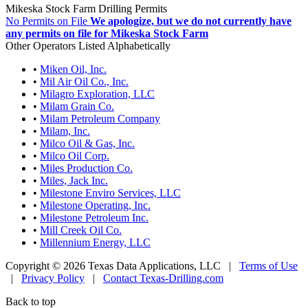
Mikeska Stock Farm Drilling Permits
No Permits on File
We apologize, but we do not currently have
any permits on file for Mikeska Stock Farm
Other Operators Listed Alphabetically
•
Miken Oil, Inc.
•
Mil Air Oil Co., Inc.
•
Milagro Exploration, LLC
•
Milam Grain Co.
•
Milam Petroleum Company
•
Milam, Inc.
•
Milco Oil & Gas, Inc.
•
Milco Oil Corp.
•
Miles Production Co.
•
Miles, Jack Inc.
•
Milestone Enviro Services, LLC
•
Milestone Operating, Inc.
•
Milestone Petroleum Inc.
•
Mill Creek Oil Co.
•
Millennium Energy, LLC
Copyright © 2026 Texas Data Applications, LLC
|
Terms of Use
|
Privacy Policy
|
Contact Texas-Drilling.com
Back to top