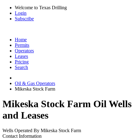
Welcome to Texas Drilling
Login
Subscribe
Home
Permits
Operators
Leases
Pricing
Search
Oil & Gas Operators
Mikeska Stock Farm
Mikeska Stock Farm Oil Wells
and Leases
Wells Operated By Mikeska Stock Farm
Contact Information