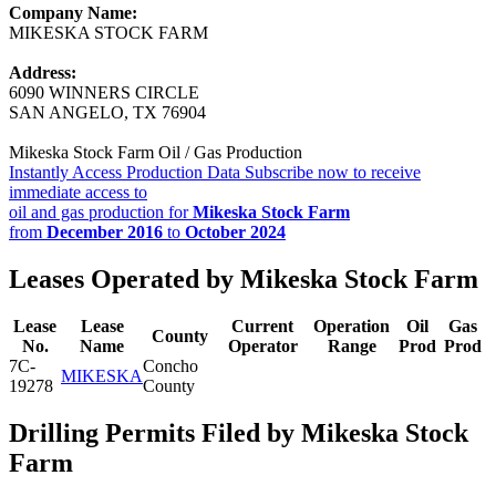
Company Name:
MIKESKA STOCK FARM
Address:
6090 WINNERS CIRCLE
SAN ANGELO, TX 76904
Mikeska Stock Farm Oil / Gas Production
Instantly Access Production Data
Subscribe now to receive
immediate access to
oil and gas production for
Mikeska Stock Farm
from
December 2016
to
October 2024
Leases Operated by Mikeska Stock Farm
Lease
Lease
Current
Operation
Oil
Gas
County
No.
Name
Operator
Range
Prod
Prod
7C-
Concho
MIKESKA
19278
County
Drilling Permits Filed by Mikeska Stock
Farm