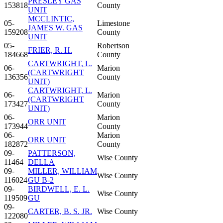
PRESLEY GAS
153818
County
UNIT
MCCLINTIC,
05-
Limestone
JAMES W. GAS
159208
County
UNIT
05-
Robertson
FRIER, R. H.
184668
County
CARTWRIGHT, L.
06-
Marion
(CARTWRIGHT
136356
County
UNIT)
CARTWRIGHT, L.
06-
Marion
(CARTWRIGHT
173427
County
UNIT)
06-
Marion
ORR UNIT
173944
County
06-
Marion
ORR UNIT
182872
County
09-
PATTERSON,
Wise County
11464
DELLA
09-
MILLER, WILLIAM
Wise County
116024
GU B-2
09-
BIRDWELL, E. L.
Wise County
119509
GU
09-
CARTER, B. S. JR.
Wise County
122080