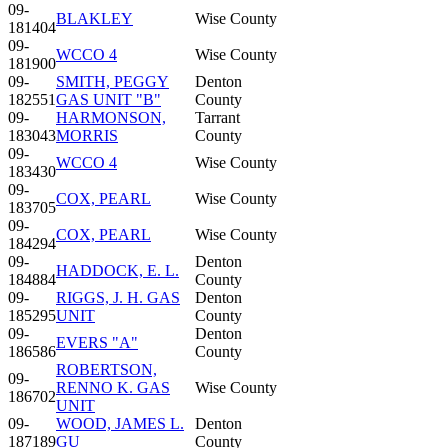
09-
BLAKLEY
Wise County
181404
09-
WCCO 4
Wise County
181900
09-
SMITH, PEGGY
Denton
182551
GAS UNIT "B"
County
09-
HARMONSON,
Tarrant
183043
MORRIS
County
09-
WCCO 4
Wise County
183430
09-
COX, PEARL
Wise County
183705
09-
COX, PEARL
Wise County
184294
09-
Denton
HADDOCK, E. L.
184884
County
09-
RIGGS, J. H. GAS
Denton
185295
UNIT
County
09-
Denton
EVERS "A"
186586
County
ROBERTSON,
09-
RENNO K. GAS
Wise County
186702
UNIT
09-
WOOD, JAMES L.
Denton
187189
GU
County