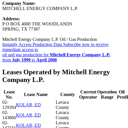
Company Name:
MITCHELL ENERGY COMPANY L.P.
Address:
P O BOX 4000 THE WOODLANDS
SPRING, TX 77387
Mitchell Energy Company L.P. Oil / Gas Production
Instantly Access Production Data
Subscribe now to receive
immediate access to
oil and gas production for
Mitchell Energy Company L.P.
from
July 1999
to
April 2008
Leases Operated by Mitchell Energy
Company L.P.
Lease
Current
Operation
Oil
Lease Name
County
No.
Operator
Range
Prod
02-
Lavaca
KOLAR, ED
129394
County
02-
Lavaca
KOLAR, ED
143866
County
02-
Lavaca
KOLAR, ED
147341
County