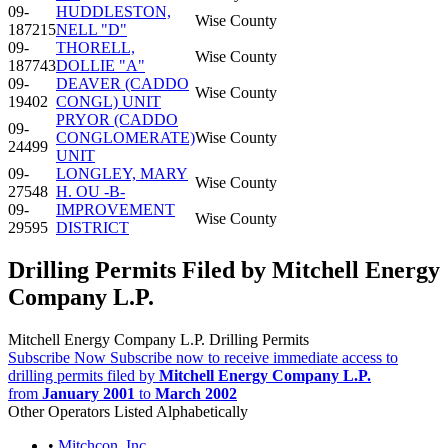
09-
HUDDLESTON,
Wise County
187215
NELL "D"
09-
THORELL,
Wise County
187743
DOLLIE "A"
09-
DEAVER (CADDO
Wise County
19402
CONGL) UNIT
PRYOR (CADDO
09-
CONGLOMERATE)
Wise County
24499
UNIT
09-
LONGLEY, MARY
Wise County
27548
H. OU -B-
09-
IMPROVEMENT
Wise County
29595
DISTRICT
Drilling Permits Filed by Mitchell Energy
Company L.P.
Mitchell Energy Company L.P. Drilling Permits
Subscribe Now
Subscribe now to receive immediate access to
drilling permits filed by
Mitchell Energy Company L.P.
from
January 2001
to
March 2002
Other Operators Listed Alphabetically
•
Mitchcon, Inc.