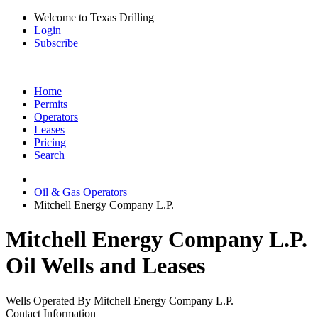
Welcome to Texas Drilling
Login
Subscribe
Home
Permits
Operators
Leases
Pricing
Search
Oil & Gas Operators
Mitchell Energy Company L.P.
Mitchell Energy Company L.P.
Oil Wells and Leases
Wells Operated By Mitchell Energy Company L.P.
Contact Information