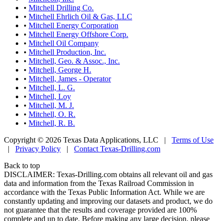
•
Mitchell Drilling Co.
•
Mitchell Ehrlich Oil & Gas, LLC
•
Mitchell Energy Corporation
•
Mitchell Energy Offshore Corp.
•
Mitchell Oil Company
•
Mitchell Production, Inc.
•
Mitchell, Geo. & Assoc., Inc.
•
Mitchell, George H.
•
Mitchell, James - Operator
•
Mitchell, L. G.
•
Mitchell, Loy
•
Mitchell, M. J.
•
Mitchell, O. R.
•
Mitchell, R. B.
Copyright © 2026 Texas Data Applications, LLC
|
Terms of Use
|
Privacy Policy
|
Contact Texas-Drilling.com
Back to top
DISCLAIMER: Texas-Drilling.com obtains all relevant oil and gas
data and information from the Texas Railroad Commission in
accordance with the Texas Public Information Act. While we are
constantly updating and improving our datasets and product, we do
not guarantee that the results and coverage provided are 100%
complete and up to date. Before making any large decision, please