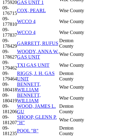
175920
GAS UNIT 1
09-
COX, PEARL
Wise County
176715
09-
WCCO 4
Wise County
177810
09-
WCCO 4
Wise County
177837
09-
Denton
GARRETT, RUFUS
178429
County
09-
WOODY, ANNA W.
Wise County
178627
GAS UNIT
09-
TXI GAS UNIT
Wise County
179462
09-
RIGGS, J. H. GAS
Denton
179464
UNIT
County
09-
BENNETT,
Wise County
180418
WILLIAM
09-
BENNETT,
Wise County
180419
WILLIAM
09-
WOOD, JAMES L.
Denton
181206
GU
County
09-
SHOOP, GLENN P.
Wise County
181207
"H"
09-
Denton
POOL "B"
181235
County