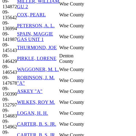
09-
MILLER, WILLIAM
Wise County
134872
GU 2
09-
COX, PEARL
Wise County
135642
09-
PETERSON, A. L.
Wise County
136994
09-
SPAIN, MAGGIE
Wise County
141987
GAS UNIT 1
09-
THURMOND, JOE
Wise County
145143
09-
Denton
PIRKLE, LORENE
146429
County
09-
WAGGONER, M. L.
Wise County
146543
09-
ROBINSON, J. M.
Wise County
147678
"A"
09-
ASKEY "A"
Wise County
150390
09-
WILKES, ROY M.
Wise County
152797
09-
LOGAN, H. H.
Wise County
154683
09-
CARTER, B. S. JR.
Wise County
154962
09-
CARTER, B. S. JR.
Wise County