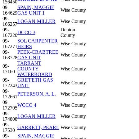
156450
09-
SPAIN, MAGGIE
Wise County
164629
GAS UNIT 1
09-
LOGAN-MILLER
Wise County
166257
09-
Denton
DCCO 3
167220
County
09-
SOL CARPENTER
Wise County
167271
HEIRS
09-
PEEK-CRABTREE
Wise County
168728
GAS UNIT
TARRANT
09-
COUNTY
Wise County
17160
WATERBOARD
09-
GRIFFETH GAS
Wise County
172243
UNIT
09-
PETERSON, A. L.
Wise County
172661
09-
WCCO 4
Wise County
172705
09-
LOGAN-MILLER
Wise County
174808
09-
GARRETT, PEARL
Wise County
17530
09-
SPAIN, MAGGIE
Wise County