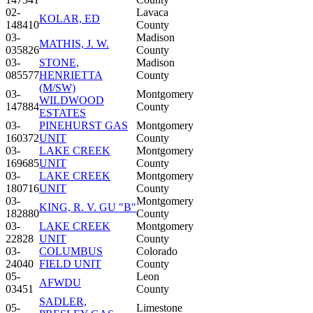
02-
Lavaca
KOLAR, ED
148410
County
03-
Madison
MATHIS, J. W.
035826
County
03-
STONE,
Madison
085577
HENRIETTA
County
(M/SW)
03-
Montgomery
WILDWOOD
147884
County
ESTATES
03-
PINEHURST GAS
Montgomery
160372
UNIT
County
03-
LAKE CREEK
Montgomery
169685
UNIT
County
03-
LAKE CREEK
Montgomery
180716
UNIT
County
03-
Montgomery
KING, R. V. GU "B"
182880
County
03-
LAKE CREEK
Montgomery
22828
UNIT
County
03-
COLUMBUS
Colorado
24040
FIELD UNIT
County
05-
Leon
AFWDU
03451
County
SADLER,
05-
Limestone