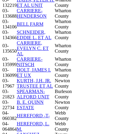
132219
ET AL UNIT
County
03-
CARRIERE-
Wharton
133688
HENDERSON
County
03-
Wharton
BELL FARM
134106
County
03-
SCHNEIDER,
Wharton
134366
EDDIE L. ET AL
County
CARRIERE,
03-
Wharton
EVELYN C. ET
135650
County
AL
03-
CARRIERE-
Wharton
135999
NITSCH
County
03-
HOLT, JAMES I.
Wharton
136099
ET UX
County
03-
KURTH, J.H. JR.
Newton
17967
TRUSTEE ET AL
County
03-
SPEARMAN-
Burleson
21823
ALFORD UNIT
County
03-
B. E. QUINN
Newton
22734
ESTATE
County
04-
Webb
HEREFORD -T-
060382
County
04-
HEREFORD, L.
Webb
064864
M.
County