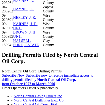
HAYNES, L.
208261
County
04-
Zapata
HAYNES, L.
208262
County
09-
Wise
HEFLEY, J. R.
029301
County
09-
KARNES, J. D.
Wise
029302
UNIT
County
09-
BROWN, J. H.
Wise
106895
UNIT
County
09-
HALSELL,
Clay
15004
FURD, ESTATE
County
Drilling Permits Filed by North Central
Oil Corp.
North Central Oil Corp. Drilling Permits
Subscribe Now
Subscribe now to receive immediate access to
drilling permits filed by
North Central Oil Corp.
from
October 1977
to
March 2006
Other Operators Listed Alphabetically
•
North Central Casing Pullers,Inc
•
North Central Drilling & Exp. Co
•
North Central Oil Corp., Etal