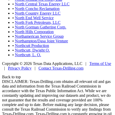
•
North Central Texas Energy LLC
•
North Concho Reclamation
•
North Country Energy LLC
•
North End Well Service
•
North Fork Petroleum, LLC
•
North Gorman Gathering Corp.
•
North Hills Corporation
•
Northamerican Service Group
•
Northampton/Dasa Joint Venture
•
Northcutt Production
•
Northcutt, Dwight O.
•
Northcutt, L. O.
Copyright © 2026 Texas Data Applications, LLC
|
Terms of Use
|
Privacy Policy
|
Contact Texas-Drilling.com
Back to top
DISCLAIMER: Texas-Drilling.com obtains all relevant oil and gas
data and information from the Texas Railroad Commission in
accordance with the Texas Public Information Act. While we are
constantly updating and improving our datasets and product, we do
not guarantee that the results and coverage provided are 100%
complete and up to date. Before making any large decision, please
consult the Texas Railroad Commission to verify any findings from
Texas-Drilling.com. Texas-Drilling.com is constantly growing in oil