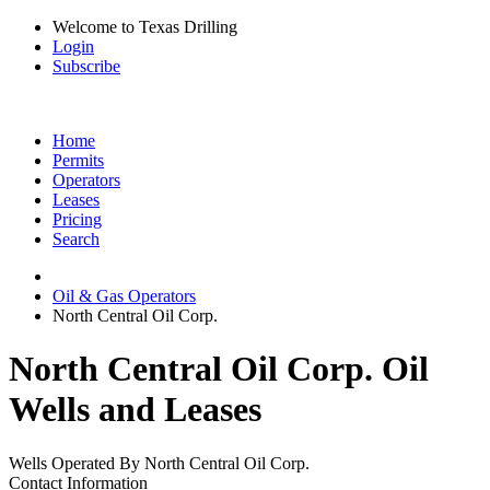
Welcome to Texas Drilling
Login
Subscribe
Home
Permits
Operators
Leases
Pricing
Search
Oil & Gas Operators
North Central Oil Corp.
North Central Oil Corp. Oil
Wells and Leases
Wells Operated By North Central Oil Corp.
Contact Information