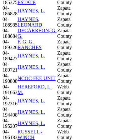
185375
ESTATE
County
04-
Zapata
HAYNES, L.
186828
County
04-
HAYNES,
Zapata
186985
LEONARD
County
04-
DECARREON, G.
Zapata
188684
G.
County
04-
F. G. G.
Zapata
189326
RANCHES
County
04-
Zapata
HAYNES, L.
189427
County
04-
Zapata
HAYNES, L.
189721
County
04-
Zapata
NCOC FEE UNIT
190808
County
04-
HEREFORD, L.
Webb
191663
M.
County
04-
Zapata
HAYNES, L.
192316
County
04-
Zapata
HAYNES, L.
194408
County
04-
Zapata
HAYNES, L.
195207
County
04-
RUSSELL -
Webb
196183
WINCH
County