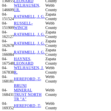
136855
LEONARD
County
04-
WELHAUSEN,
Webb
146609
J.R.
County
04-
Zapata
RATHMELL, J. G.
151524
County
04-
RUSSELL-
Webb
151909
WINCH
County
04-
Zapata
RATHMELL, J. G.
162127
County
04-
Zapata
RATHMELL, J. G.
162678
County
04-
Zapata
RATHMELL, J. G.
166084
County
04-
HAYNES,
Zapata
167548
LEONARD
County
04-
WELHAUSEN, J.
Webb
167838
R.
County
04-
Webb
HEREFORD -T-
168181
County
BRUNI
04-
MINERAL
Webb
168431
TRUST NORTH
County
TR "A"
04-
Webb
HEREFORD -T-
169352
County