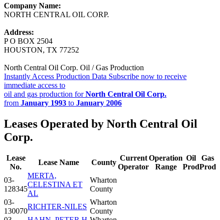
Company Name:
NORTH CENTRAL OIL CORP.
Address:
P O BOX 2504
HOUSTON, TX 77252
North Central Oil Corp. Oil / Gas Production
Instantly Access Production Data
Subscribe now to receive
immediate access to
oil and gas production for
North Central Oil Corp.
from
January 1993
to
January 2006
Leases Operated by North Central Oil
Corp.
Lease
Current
Operation
Oil
Gas
Lease Name
County
No.
Operator
Range
Prod
Prod
MERTA,
03-
Wharton
CELESTINA ET
128345
County
AL
03-
Wharton
RICHTER-NILES
130070
County
03-
HAHN, PETER H.
Wharton