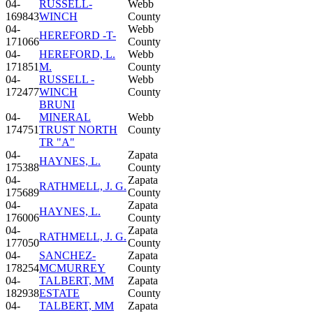
04-
RUSSELL-
Webb
169843
WINCH
County
04-
Webb
HEREFORD -T-
171066
County
04-
HEREFORD, L.
Webb
171851
M.
County
04-
RUSSELL -
Webb
172477
WINCH
County
BRUNI
04-
MINERAL
Webb
174751
TRUST NORTH
County
TR "A"
04-
Zapata
HAYNES, L.
175388
County
04-
Zapata
RATHMELL, J. G.
175689
County
04-
Zapata
HAYNES, L.
176006
County
04-
Zapata
RATHMELL, J. G.
177050
County
04-
SANCHEZ-
Zapata
178254
MCMURREY
County
04-
TALBERT, MM
Zapata
182938
ESTATE
County
04-
TALBERT, MM
Zapata