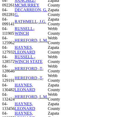
04-
SANCHEZ-
Zapata
092261
MCMURREY
County
04-
DECARREON, G.
Zapata
092281
G.
County
04-
Zapata
RATHMELL, J.G.
099141
County
04-
RUSSELL-
Webb
111905
WINCH
County
04-
Webb
HEREFORD, L.M.
125962
County
04-
HAYNES,
Zapata
127932
LEONARD
County
04-
RUSSELL -
Webb
128572
WINCH STATE
County
04-
Webb
HEREFORD -T-
128646
County
04-
Webb
HEREFORD -T-
129191
County
04-
HAYNES,
Zapata
130482
LEONARD
County
04-
Webb
HEREFORD, L.M.
132424
County
04-
HAYNES,
Zapata
133456
LEONARD
County
04-
HAYNES,
Zapata