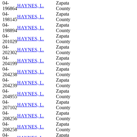
04-
Zapata
HAYNES, L.
196864
County
04-
Zapata
HAYNES, L.
198145
County
04-
Zapata
HAYNES, L.
198894
County
04-
Zapata
HAYNES, L.
201029
County
04-
Zapata
HAYNES, L.
202302
County
04-
Zapata
HAYNES, L.
204199
County
04-
Zapata
HAYNES, L.
204238
County
04-
Zapata
HAYNES, L.
204239
County
04-
Zapata
HAYNES, L.
204955
County
04-
Zapata
HAYNES, L.
207102
County
04-
Zapata
HAYNES, L.
208256
County
04-
Zapata
HAYNES, L.
208258
County
04-
Zapata