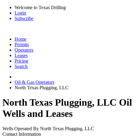
Welcome to Texas Drilling
Login
Subscribe
Home
Permits
Operators
Leases
Pricing
Search
Oil & Gas Operators
North Texas Plugging, LLC
North Texas Plugging, LLC Oil
Wells and Leases
Wells Operated By North Texas Plugging, LLC
Contact Information