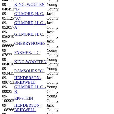
09-
KING, WOOTEN
Young
048452
"B"
County
09-
GILMORE, H. C.
Jack
051125
"A"
County
09-
GILMORE, H. C. -
Jack
052057
A-
County
09-
Jack
GILMORE, H. C.
056819
County
09-
Jack
CHERRYHOMES
066686
County
09-
Young
FARMER, J. C.
07823
County
09-
Young
KING-WOOTTEN
084016
County
09-
Young
RAMSOURS "C"
093435
County
09-
HENDERSON-
Jack
096753
BRIDWELL
County
09-
GILMORE, H. C. -
Young
09925
B-
County
09-
Young
EPPSTEIN
100905
County
09-
HENDERSON-
Jack
108366
BRIDWELL
County