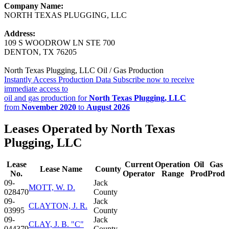
Company Name:
NORTH TEXAS PLUGGING, LLC
Address:
109 S WOODROW LN STE 700
DENTON, TX 76205
North Texas Plugging, LLC Oil / Gas Production
Instantly Access Production Data
Subscribe now to receive
immediate access to
oil and gas production for
North Texas Plugging, LLC
from
November 2020
to
August 2026
Leases Operated by North Texas
Plugging, LLC
Lease
Current
Operation
Oil
Gas
Lease Name
County
No.
Operator
Range
Prod
Prod
09-
Jack
MOTT, W. D.
028470
County
09-
Jack
CLAYTON, J. R.
03995
County
09-
Jack
CLAY, J. B. "C"
044379
County