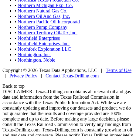
•
Northern Michigan Exp. Co.
•
Northern Natural Gas Co.
•
Northern Oil And Gas, Inc.
•
Northern Pacific Oil Incorporatd
•
Northern Pump Company
•
Northern Territory Oil-Tex,Inc.
•
Northfield Enterprises
•
Northfield Enterprises, Inc.
•
Northfork Exploration LLC
•
Northington, Inc.
•
Northington, Noble
Copyright © 2026 Texas Data Applications, LLC
|
Terms of Use
|
Privacy Policy
|
Contact Texas-Drilling.com
Back to top
DISCLAIMER: Texas-Drilling.com obtains all relevant oil and gas
data and information from the Texas Railroad Commission in
accordance with the Texas Public Information Act. While we are
constantly updating and improving our datasets and product, we do
not guarantee that the results and coverage provided are 100%
complete and up to date. Before making any large decision, please
consult the Texas Railroad Commission to verify any findings from
Texas-Drilling.com. Texas-Drilling.com is constantly growing in oil
and gas data and coverage. Please notify Texas Drilling immediately