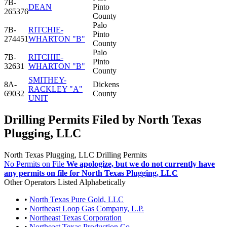
7B-
DEAN
Pinto
265376
County
Palo
7B-
RITCHIE-
Pinto
274451
WHARTON "B"
County
Palo
7B-
RITCHIE-
Pinto
32631
WHARTON "B"
County
SMITHEY-
8A-
Dickens
RACKLEY "A"
69032
County
UNIT
Drilling Permits Filed by North Texas
Plugging, LLC
North Texas Plugging, LLC Drilling Permits
No Permits on File
We apologize, but we do not currently have
any permits on file for North Texas Plugging, LLC
Other Operators Listed Alphabetically
•
North Texas Pure Gold, LLC
•
Northeast Loop Gas Company, L.P.
•
Northeast Texas Corporation
•
Northeast Texas Production Co.