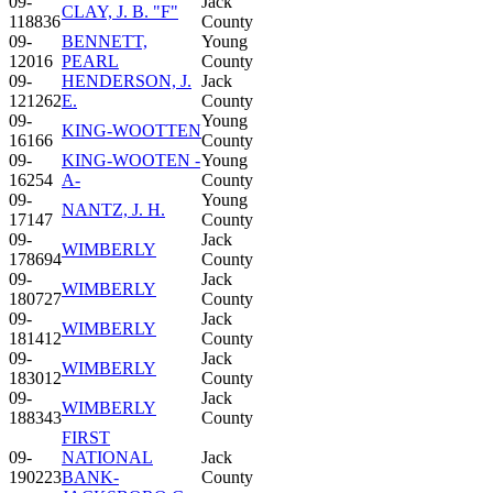
09-
Jack
CLAY, J. B. "F"
118836
County
09-
BENNETT,
Young
12016
PEARL
County
09-
HENDERSON, J.
Jack
121262
E.
County
09-
Young
KING-WOOTTEN
16166
County
09-
KING-WOOTEN -
Young
16254
A-
County
09-
Young
NANTZ, J. H.
17147
County
09-
Jack
WIMBERLY
178694
County
09-
Jack
WIMBERLY
180727
County
09-
Jack
WIMBERLY
181412
County
09-
Jack
WIMBERLY
183012
County
09-
Jack
WIMBERLY
188343
County
FIRST
09-
NATIONAL
Jack
190223
BANK-
County