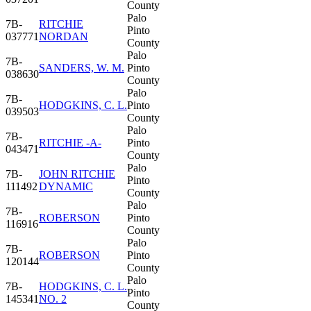
County
Palo
7B-
RITCHIE
Pinto
037771
NORDAN
County
Palo
7B-
SANDERS, W. M.
Pinto
038630
County
Palo
7B-
HODGKINS, C. L.
Pinto
039503
County
Palo
7B-
RITCHIE -A-
Pinto
043471
County
Palo
7B-
JOHN RITCHIE
Pinto
111492
DYNAMIC
County
Palo
7B-
ROBERSON
Pinto
116916
County
Palo
7B-
ROBERSON
Pinto
120144
County
Palo
7B-
HODGKINS, C. L.
Pinto
145341
NO. 2
County