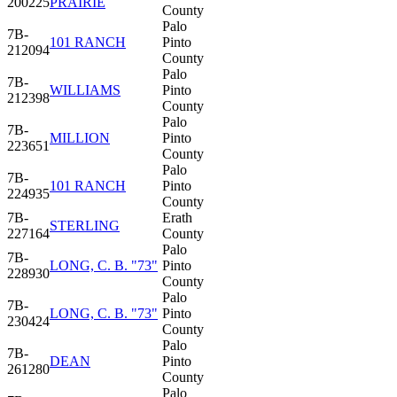
200225
PRAIRIE
County
Palo
7B-
101 RANCH
Pinto
212094
County
Palo
7B-
WILLIAMS
Pinto
212398
County
Palo
7B-
MILLION
Pinto
223651
County
Palo
7B-
101 RANCH
Pinto
224935
County
7B-
Erath
STERLING
227164
County
Palo
7B-
LONG, C. B. "73"
Pinto
228930
County
Palo
7B-
LONG, C. B. "73"
Pinto
230424
County
Palo
7B-
DEAN
Pinto
261280
County
Palo