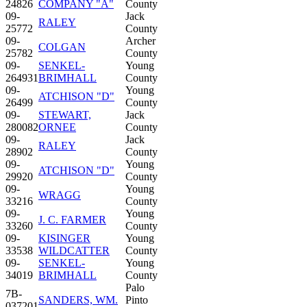
24826
COMPANY "A"
County
09-
Jack
RALEY
25772
County
09-
Archer
COLGAN
25782
County
09-
SENKEL-
Young
264931
BRIMHALL
County
09-
Young
ATCHISON "D"
26499
County
09-
STEWART,
Jack
280082
ORNEE
County
09-
Jack
RALEY
28902
County
09-
Young
ATCHISON "D"
29920
County
09-
Young
WRAGG
33216
County
09-
Young
J. C. FARMER
33260
County
09-
KISINGER
Young
33538
WILDCATTER
County
09-
SENKEL-
Young
34019
BRIMHALL
County
Palo
7B-
SANDERS, WM.
Pinto
037201