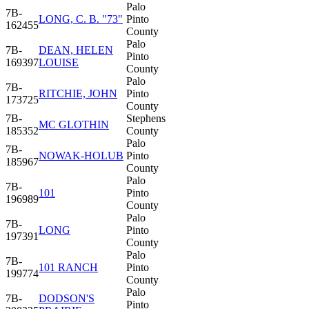
Palo
7B-
LONG, C. B. "73"
Pinto
162455
County
Palo
7B-
DEAN, HELEN
Pinto
169397
LOUISE
County
Palo
7B-
RITCHIE, JOHN
Pinto
173725
County
7B-
Stephens
MC GLOTHIN
185352
County
Palo
7B-
NOWAK-HOLUB
Pinto
185967
County
Palo
7B-
101
Pinto
196989
County
Palo
7B-
LONG
Pinto
197391
County
Palo
7B-
101 RANCH
Pinto
199774
County
Palo
7B-
DODSON'S
Pinto