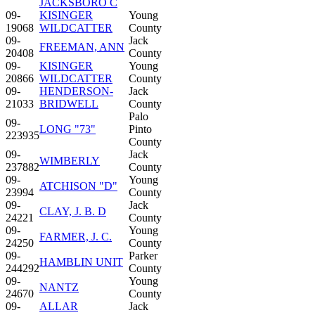
JACKSBORO C
09-
KISINGER
Young
19068
WILDCATTER
County
09-
Jack
FREEMAN, ANN
20408
County
09-
KISINGER
Young
20866
WILDCATTER
County
09-
HENDERSON-
Jack
21033
BRIDWELL
County
Palo
09-
LONG "73"
Pinto
223935
County
09-
Jack
WIMBERLY
237882
County
09-
Young
ATCHISON "D"
23994
County
09-
Jack
CLAY, J. B. D
24221
County
09-
Young
FARMER, J. C.
24250
County
09-
Parker
HAMBLIN UNIT
244292
County
09-
Young
NANTZ
24670
County
09-
ALLAR
Jack