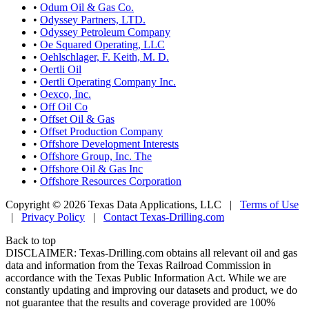
•
Odum Oil & Gas Co.
•
Odyssey Partners, LTD.
•
Odyssey Petroleum Company
•
Oe Squared Operating, LLC
•
Oehlschlager, F. Keith, M. D.
•
Oertli Oil
•
Oertli Operating Company Inc.
•
Oexco, Inc.
•
Off Oil Co
•
Offset Oil & Gas
•
Offset Production Company
•
Offshore Development Interests
•
Offshore Group, Inc. The
•
Offshore Oil & Gas Inc
•
Offshore Resources Corporation
Copyright © 2026 Texas Data Applications, LLC
|
Terms of Use
|
Privacy Policy
|
Contact Texas-Drilling.com
Back to top
DISCLAIMER: Texas-Drilling.com obtains all relevant oil and gas
data and information from the Texas Railroad Commission in
accordance with the Texas Public Information Act. While we are
constantly updating and improving our datasets and product, we do
not guarantee that the results and coverage provided are 100%