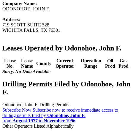
Company Name:
ODONOHOE, JOHN F.
Address:
719 SCOTT SUITE 528
WICHITA FALLS, TX 76301
Leases Operated by Odonohoe, John F.
Lease
Lease
Current
Operation
Oil
Gas
County
No.
Name
Operator
Range
Prod
Prod
Sorry, No Data Available
Drilling Permits Filed by Odonohoe, John
F.
Odonohoe, John F. Drilling Permits
Subscribe Now
Subscribe now to receive immediate access to
drilling permits filed by
Odonohoe, John F.
from
August 1977
to
November 1996
Other Operators Listed Alphabetically