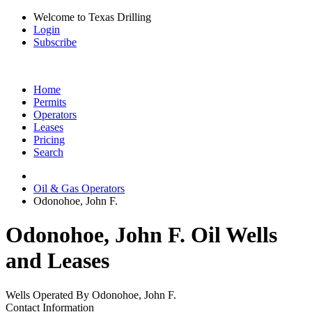
Welcome to Texas Drilling
Login
Subscribe
Home
Permits
Operators
Leases
Pricing
Search
Oil & Gas Operators
Odonohoe, John F.
Odonohoe, John F. Oil Wells
and Leases
Wells Operated By Odonohoe, John F.
Contact Information