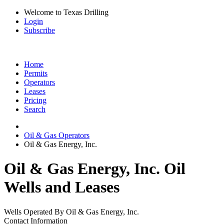
Welcome to Texas Drilling
Login
Subscribe
Home
Permits
Operators
Leases
Pricing
Search
Oil & Gas Operators
Oil & Gas Energy, Inc.
Oil & Gas Energy, Inc. Oil
Wells and Leases
Wells Operated By Oil & Gas Energy, Inc.
Contact Information