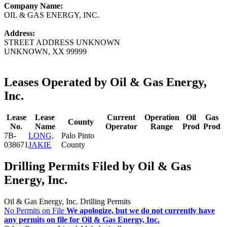
Company Name:
OIL & GAS ENERGY, INC.
Address:
STREET ADDRESS UNKNOWN
UNKNOWN, XX 99999
Leases Operated by Oil & Gas Energy,
Inc.
Lease
Lease
Current
Operation
Oil
Gas
County
No.
Name
Operator
Range
Prod
Prod
7B-
LONG,
Palo Pinto
038671
JAKIE
County
Drilling Permits Filed by Oil & Gas
Energy, Inc.
Oil & Gas Energy, Inc. Drilling Permits
No Permits on File
We apologize, but we do not currently have
any permits on file for Oil & Gas Energy, Inc.