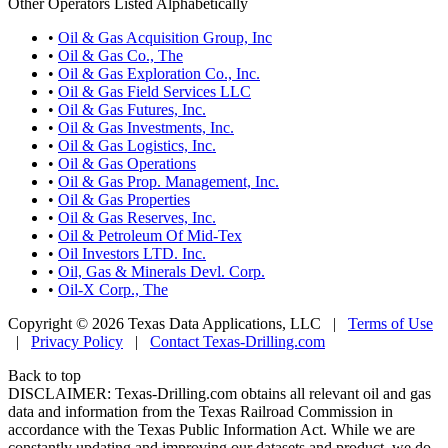
Other Operators Listed Alphabetically
•
Oil & Gas Acquisition Group, Inc
•
Oil & Gas Co., The
•
Oil & Gas Exploration Co., Inc.
•
Oil & Gas Field Services LLC
•
Oil & Gas Futures, Inc.
•
Oil & Gas Investments, Inc.
•
Oil & Gas Logistics, Inc.
•
Oil & Gas Operations
•
Oil & Gas Prop. Management, Inc.
•
Oil & Gas Properties
•
Oil & Gas Reserves, Inc.
•
Oil & Petroleum Of Mid-Tex
•
Oil Investors LTD. Inc.
•
Oil, Gas & Minerals Devl. Corp.
•
Oil-X Corp., The
Copyright © 2026 Texas Data Applications, LLC
|
Terms of Use
|
Privacy Policy
|
Contact Texas-Drilling.com
Back to top
DISCLAIMER: Texas-Drilling.com obtains all relevant oil and gas
data and information from the Texas Railroad Commission in
accordance with the Texas Public Information Act. While we are
constantly updating and improving our datasets and product, we do