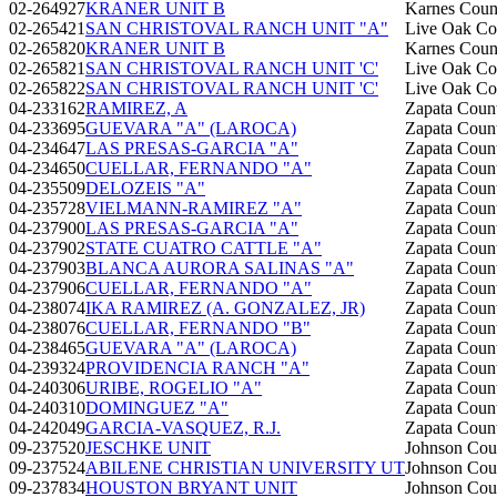
02-264927
KRANER UNIT B
Karnes Coun
02-265421
SAN CHRISTOVAL RANCH UNIT "A"
Live Oak Co
02-265820
KRANER UNIT B
Karnes Coun
02-265821
SAN CHRISTOVAL RANCH UNIT 'C'
Live Oak Co
02-265822
SAN CHRISTOVAL RANCH UNIT 'C'
Live Oak Co
04-233162
RAMIREZ, A
Zapata Coun
04-233695
GUEVARA "A" (LAROCA)
Zapata Coun
04-234647
LAS PRESAS-GARCIA "A"
Zapata Coun
04-234650
CUELLAR, FERNANDO "A"
Zapata Coun
04-235509
DELOZEIS "A"
Zapata Coun
04-235728
VIELMANN-RAMIREZ "A"
Zapata Coun
04-237900
LAS PRESAS-GARCIA "A"
Zapata Coun
04-237902
STATE CUATRO CATTLE "A"
Zapata Coun
04-237903
BLANCA AURORA SALINAS "A"
Zapata Coun
04-237906
CUELLAR, FERNANDO "A"
Zapata Coun
04-238074
IKA RAMIREZ (A. GONZALEZ, JR)
Zapata Coun
04-238076
CUELLAR, FERNANDO "B"
Zapata Coun
04-238465
GUEVARA "A" (LAROCA)
Zapata Coun
04-239324
PROVIDENCIA RANCH "A"
Zapata Coun
04-240306
URIBE, ROGELIO "A"
Zapata Coun
04-240310
DOMINGUEZ "A"
Zapata Coun
04-242049
GARCIA-VASQUEZ, R.J.
Zapata Coun
09-237520
JESCHKE UNIT
Johnson Cou
09-237524
ABILENE CHRISTIAN UNIVERSITY UT
Johnson Cou
09-237834
HOUSTON BRYANT UNIT
Johnson Cou