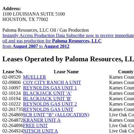
Address:
1100 LOUISIANA SUITE 5100
HOUSTON, TX 77002
Paloma Resources, LLC Oil / Gas Production
Instantly Access Production Data
Subscribe now to receive immediate
oil and gas production for
Paloma Resources, LLC
from
August 2007
to
August 2012
Leases Operated by Paloma Resources, L
Lease No.
Lease Name
County
02-09529
MUELLER
Karnes Coun
02-09806
COY CITY RANCH A UNIT
Karnes Coun
02-10097
REYNOLDS GAS UNIT 1
Karnes Coun
02-10124
BLACKJACK UNIT 'A'
Karnes Coun
02-10194
BLACKJACK UNIT 'B'
Karnes Coun
02-10222
REYNOLDS GAS UNIT 2
Karnes Coun
02-261735
REYNOLDS GAS UNIT
Karnes Coun
02-264869
SCR UNIT "B" (ALLOCATION)
Live Oak Co
02-264872
KRANER UNIT A
Karnes Coun
02-264896
FREE UNIT
Live Oak Co
02-264924
NITSCH UNIT A
Live Oak Co