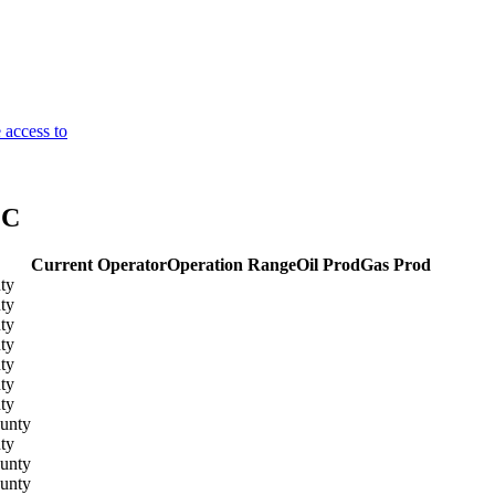
 access to
LC
Current Operator
Operation Range
Oil Prod
Gas Prod
ty
ty
ty
ty
ty
ty
ty
unty
ty
unty
unty