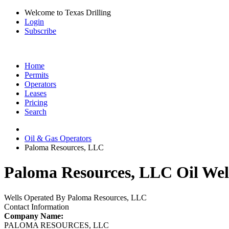
Welcome to Texas Drilling
Login
Subscribe
Home
Permits
Operators
Leases
Pricing
Search
Oil & Gas Operators
Paloma Resources, LLC
Paloma Resources, LLC Oil Wel
Wells Operated By Paloma Resources, LLC
Contact Information
Company Name:
PALOMA RESOURCES, LLC