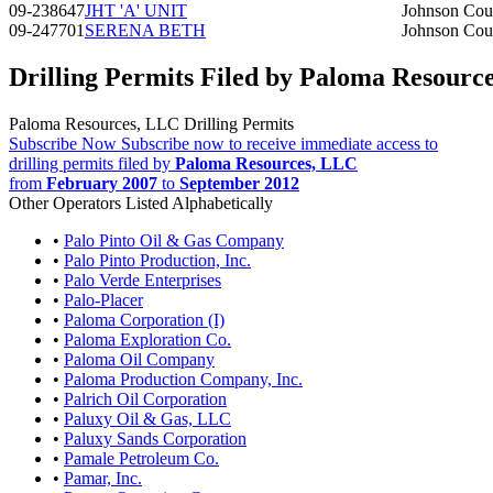
09-238647
JHT 'A' UNIT
Johnson Cou
09-247701
SERENA BETH
Johnson Cou
Drilling Permits Filed by Paloma Resourc
Paloma Resources, LLC Drilling Permits
Subscribe Now
Subscribe now to receive immediate access to
drilling permits filed by
Paloma Resources, LLC
from
February 2007
to
September 2012
Other Operators Listed Alphabetically
•
Palo Pinto Oil & Gas Company
•
Palo Pinto Production, Inc.
•
Palo Verde Enterprises
•
Palo-Placer
•
Paloma Corporation (I)
•
Paloma Exploration Co.
•
Paloma Oil Company
•
Paloma Production Company, Inc.
•
Palrich Oil Corporation
•
Paluxy Oil & Gas, LLC
•
Paluxy Sands Corporation
•
Pamale Petroleum Co.
•
Pamar, Inc.