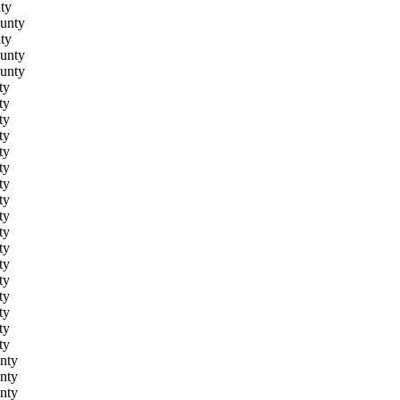
ty
unty
ty
unty
unty
ty
ty
ty
ty
ty
ty
ty
ty
ty
ty
ty
ty
ty
ty
ty
ty
ty
nty
nty
nty