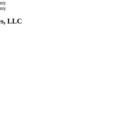
nty
nty
es, LLC