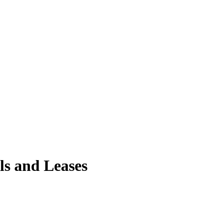
ls and Leases