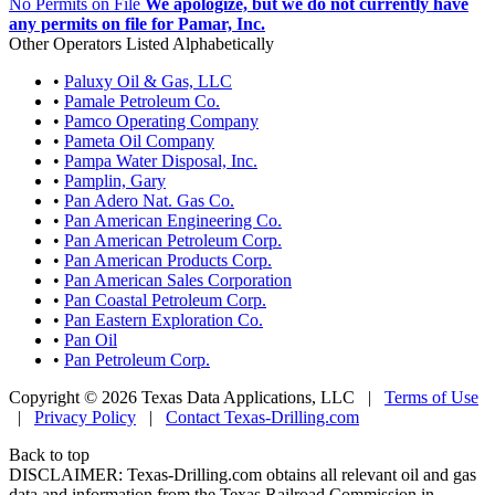
No Permits on File
We apologize, but we do not currently have
any permits on file for Pamar, Inc.
Other Operators Listed Alphabetically
•
Paluxy Oil & Gas, LLC
•
Pamale Petroleum Co.
•
Pamco Operating Company
•
Pameta Oil Company
•
Pampa Water Disposal, Inc.
•
Pamplin, Gary
•
Pan Adero Nat. Gas Co.
•
Pan American Engineering Co.
•
Pan American Petroleum Corp.
•
Pan American Products Corp.
•
Pan American Sales Corporation
•
Pan Coastal Petroleum Corp.
•
Pan Eastern Exploration Co.
•
Pan Oil
•
Pan Petroleum Corp.
Copyright © 2026 Texas Data Applications, LLC
|
Terms of Use
|
Privacy Policy
|
Contact Texas-Drilling.com
Back to top
DISCLAIMER: Texas-Drilling.com obtains all relevant oil and gas
data and information from the Texas Railroad Commission in