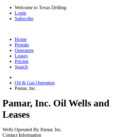
Welcome to Texas Drilling
Login
Subscribe
Home
Permits
Operators
Leases
Pricing
Search
Oil & Gas Operators
Pamar, Inc.
Pamar, Inc. Oil Wells and
Leases
Wells Operated By Pamar, Inc.
Contact Information