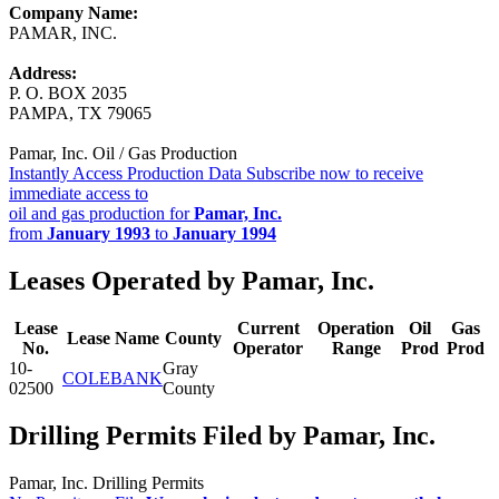
Company Name:
PAMAR, INC.
Address:
P. O. BOX 2035
PAMPA, TX 79065
Pamar, Inc. Oil / Gas Production
Instantly Access Production Data
Subscribe now to receive
immediate access to
oil and gas production for
Pamar, Inc.
from
January 1993
to
January 1994
Leases Operated by Pamar, Inc.
Lease
Current
Operation
Oil
Gas
Lease Name
County
No.
Operator
Range
Prod
Prod
10-
Gray
COLEBANK
02500
County
Drilling Permits Filed by Pamar, Inc.
Pamar, Inc. Drilling Permits