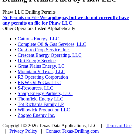
Phaw LLC Drilling Permits
No Permits on File
We apologize, but we do not currently have
any permits on file for Phaw LLC
Other Operators Listed Alphabetically
•
Caturus Energy, LLC
•
Complete Oil & Gas Services, LLC
•
Cra-Gro Crop Service, Inc.
•
Crescent Energy Operating, LLC
•
Dni Energy Service
•
Great Plains Energy, LC
•
Mountain V Texas, LLC
•
R3 Operating Corporation
•
RKW Oil & Gas LLC
•
S-Resources, LLC
•
Sharp Energy Partners, LLC
•
Thomfield Energy LLC
•
Tot Richards Family LP
•
Willowick Production LLC
•
Zogreo Energy Inc.
Copyright © 2026 Texas Data Applications, LLC
|
Terms of Use
|
Privacy Policy
|
Contact Texas-Drilling.com