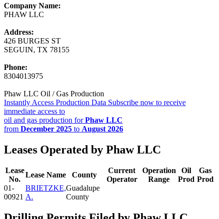
Company Name:
PHAW LLC
Address:
426 BURGES ST
SEGUIN, TX 78155
Phone:
8304013975
Phaw LLC Oil / Gas Production
Instantly Access Production Data
Subscribe now to receive
immediate access to
oil and gas production for
Phaw LLC
from
December 2025
to
August 2026
Leases Operated by Phaw LLC
Lease
Current
Operation
Oil
Gas
Lease Name
County
No.
Operator
Range
Prod
Prod
01-
BRIETZKE,
Guadalupe
00921
A.
County
Drilling Permits Filed by Phaw LLC