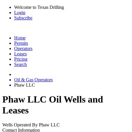
Welcome to Texas Drilling
Login
Subscribe
Home
Permits
Operators
Leases
Pricing
Search
Oil & Gas Operators
Phaw LLC
Phaw LLC Oil Wells and
Leases
Wells Operated By Phaw LLC
Contact Information