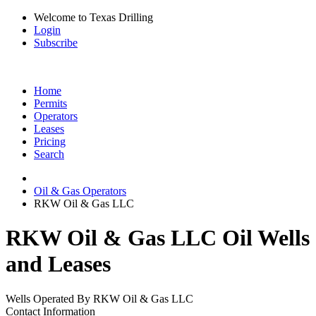
Welcome to Texas Drilling
Login
Subscribe
Home
Permits
Operators
Leases
Pricing
Search
Oil & Gas Operators
RKW Oil & Gas LLC
RKW Oil & Gas LLC Oil Wells
and Leases
Wells Operated By RKW Oil & Gas LLC
Contact Information