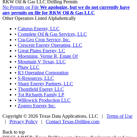
RKW Oil & Gas LLC Drilling Permits
No Permits on File
We apologize, but we do not currently have
any permits on file for RKW Oil & Gas LLC
Other Operators Listed Alphabetically
•
Caturus Energy, LLC
•
Complete Oil & Gas Services, LLC
•
Cra-Gro Crop Service, Inc.
•
Crescent Energy Operating, LLC
•
Great Plains Energy, LC
•
Moenning, Vernie R, Estate Of
•
Mountain V Texas, LLC
•
Phaw LLC
•
R3 Operating Corporation
•
S-Resources, LLC
•
Sharp Energy Partners, LLC
•
Thomfield Energy LLC
•
Tot Richards Family LP
•
Willowick Production LLC
•
Zogreo Energy Inc.
Copyright © 2026 Texas Data Applications, LLC
|
Terms of Use
|
Privacy Policy
|
Contact Texas-Drilling.com
Back to top