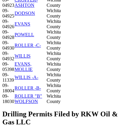
04923
ASHTON
County
09-
Wichita
DODSON
04925
County
09-
Wichita
EVANS
04926
County
09-
Wichita
POWELL
04928
County
09-
Wichita
ROLLER -C-
04930
County
09-
Wichita
WILLIS
04932
County
09-
EVANS,
Wichita
05398
MOLLIE
County
09-
Wichita
WILLIS -A-
11339
County
09-
Wichita
ROLLER -B-
18004
County
09-
ROLLER "B"
Wichita
18030
WOLFSON
County
Drilling Permits Filed by RKW Oil &
Gas LLC