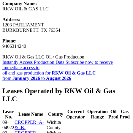
Company Name:
RKW OIL & GAS LLC
Address:
1203 PARLIAMENT
BURKBURNETT, TX 76354
Phone:
9406314240
RKW Oil & Gas LLC Oil / Gas Production
Instantly Access Production Data
Subscribe now to receive
immediate access to
oil and gas production for
RKW Oil & Gas LLC
from
January 2026
to
August 2026
Leases Operated by RKW Oil & Gas
LLC
Lease
Current
Operation
Oil
Gas
Lease Name
County
No.
Operator
Range
Prod
Prod
09-
CROPPER -A-
Wichita
04922
& -B-
County
09-
CROPPER-
Wichita