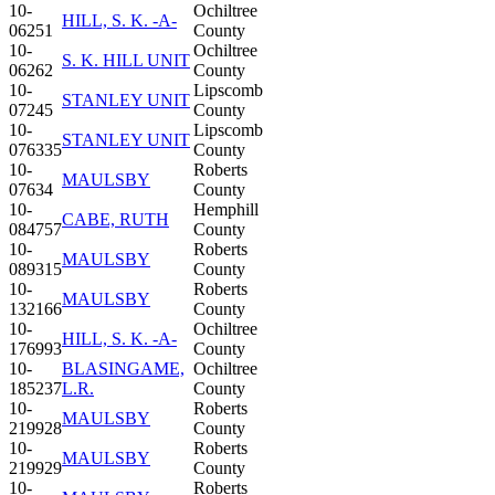
10-
Ochiltree
HILL, S. K. -A-
06251
County
10-
Ochiltree
S. K. HILL UNIT
06262
County
10-
Lipscomb
STANLEY UNIT
07245
County
10-
Lipscomb
STANLEY UNIT
076335
County
10-
Roberts
MAULSBY
07634
County
10-
Hemphill
CABE, RUTH
084757
County
10-
Roberts
MAULSBY
089315
County
10-
Roberts
MAULSBY
132166
County
10-
Ochiltree
HILL, S. K. -A-
176993
County
10-
BLASINGAME,
Ochiltree
185237
L.R.
County
10-
Roberts
MAULSBY
219928
County
10-
Roberts
MAULSBY
219929
County
10-
Roberts