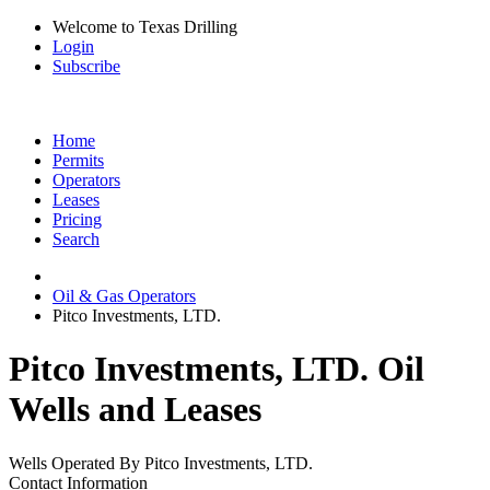
Welcome to Texas Drilling
Login
Subscribe
Home
Permits
Operators
Leases
Pricing
Search
Oil & Gas Operators
Pitco Investments, LTD.
Pitco Investments, LTD. Oil
Wells and Leases
Wells Operated By Pitco Investments, LTD.
Contact Information