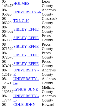
05-
Leon
HOLMES
145473
County
08-
Andrews
UNIVERSITY -I-
05026
County
08-
Glasscock
TXL C-19
06329
County
08-
Pecos
SIBLEY, EFFIE
064002
County
08-
Pecos
SIBLEY, EFFIE
069503
County
08-
Pecos
SIBLEY, EFFIE
071529
County
08-
Pecos
SIBLEY, EFFIE
072678
County
08-
Pecos
SIBLEY, EFFIE
074912
County
08-
UNIVERSITY -
Andrews
12519
E-
County
08-
UNIVERSITY -
Andrews
12521
G-
County
08-
Midland
LYNCH, JUNE
130532
County
08-
UNIVERSITY -
Andrews
17744
L-
County
08-
COLE, JOHN
Howard