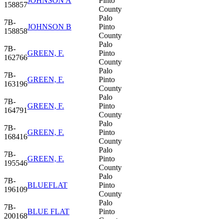
JOHNSON A
Pinto
158857
County
Palo
7B-
JOHNSON B
Pinto
158858
County
Palo
7B-
GREEN, F.
Pinto
162766
County
Palo
7B-
GREEN, F.
Pinto
163196
County
Palo
7B-
GREEN, F.
Pinto
164791
County
Palo
7B-
GREEN, F.
Pinto
168416
County
Palo
7B-
GREEN, F.
Pinto
195546
County
Palo
7B-
BLUEFLAT
Pinto
196109
County
Palo
7B-
BLUE FLAT
Pinto
200168