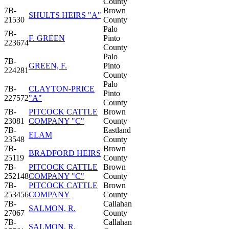
County
7B-
Brown
SHULTS HEIRS "A"
21530
County
Palo
7B-
F. GREEN
Pinto
223674
County
Palo
7B-
GREEN, F.
Pinto
224281
County
Palo
7B-
CLAYTON-PRICE
Pinto
227572
"A"
County
7B-
PITCOCK CATTLE
Brown
23081
COMPANY "C"
County
7B-
Eastland
ELAM
23548
County
7B-
Brown
BRADFORD HEIRS
25119
County
7B-
PITCOCK CATTLE
Brown
252148
COMPANY "C"
County
7B-
PITCOCK CATTLE
Brown
253456
COMPANY
County
7B-
Callahan
SALMON, R.
27067
County
7B-
Callahan
SALMON, R.