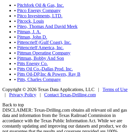
•
Pitchfork Oil & Gas, Inc.
•
Pitco Energy Company
•
Pitco Investments, LTD.
•
Pitcock, Louis
•
Piteo, Thomas And David Meek
•
Pitman, J. A.
•
Pitman, John D.
•
Pittencrieff (Gulf Coast), Inc.
•
Pittencrieff America, Inc.
•
Pittman Operating Company
•
Pittman, Bobby And Son
•
Pitts Energy Co.
•
Pitts Oil Co.-Dallas Prod. Inc.
•
Pitts Oil-DP,Inc & Powers, Ray B
•
Pitts, Charles Company
Copyright © 2026 Texas Data Applications, LLC
|
Terms of Use
|
Privacy Policy
|
Contact Texas-Drilling.com
Back to top
DISCLAIMER: Texas-Drilling.com obtains all relevant oil and gas
data and information from the Texas Railroad Commission in
accordance with the Texas Public Information Act. While we are
constantly updating and improving our datasets and product, we do
not guarantee that the results and coverage provided are 100%