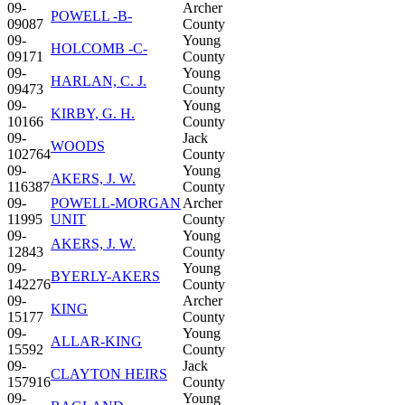
09-
Archer
POWELL -B-
09087
County
09-
Young
HOLCOMB -C-
09171
County
09-
Young
HARLAN, C. J.
09473
County
09-
Young
KIRBY, G. H.
10166
County
09-
Jack
WOODS
102764
County
09-
Young
AKERS, J. W.
116387
County
09-
POWELL-MORGAN
Archer
11995
UNIT
County
09-
Young
AKERS, J. W.
12843
County
09-
Young
BYERLY-AKERS
142276
County
09-
Archer
KING
15177
County
09-
Young
ALLAR-KING
15592
County
09-
Jack
CLAYTON HEIRS
157916
County
09-
Young