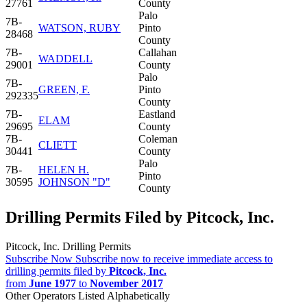
27761
County
Palo
7B-
WATSON, RUBY
Pinto
28468
County
7B-
Callahan
WADDELL
29001
County
Palo
7B-
GREEN, F.
Pinto
292335
County
7B-
Eastland
ELAM
29695
County
7B-
Coleman
CLIETT
30441
County
Palo
7B-
HELEN H.
Pinto
30595
JOHNSON "D"
County
Drilling Permits Filed by Pitcock, Inc.
Pitcock, Inc. Drilling Permits
Subscribe Now
Subscribe now to receive immediate access to
drilling permits filed by
Pitcock, Inc.
from
June 1977
to
November 2017
Other Operators Listed Alphabetically