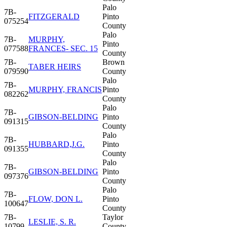
Palo
7B-
FITZGERALD
Pinto
075254
County
Palo
7B-
MURPHY,
Pinto
077588
FRANCES- SEC. 15
County
7B-
Brown
TABER HEIRS
079590
County
Palo
7B-
MURPHY, FRANCIS
Pinto
082262
County
Palo
7B-
GIBSON-BELDING
Pinto
091315
County
Palo
7B-
HUBBARD,J.G.
Pinto
091355
County
Palo
7B-
GIBSON-BELDING
Pinto
097376
County
Palo
7B-
FLOW, DON L.
Pinto
100647
County
7B-
Taylor
LESLIE, S. R.
10799
County