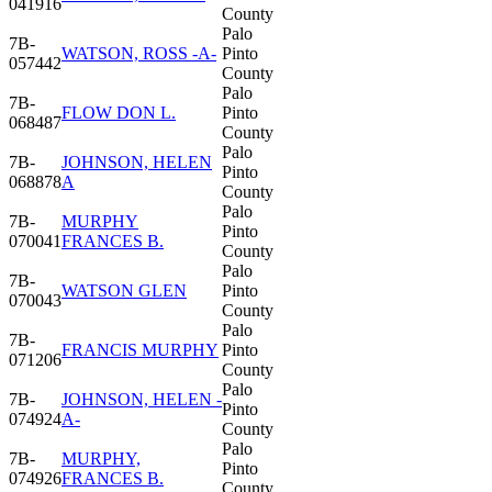
041916
County
Palo
7B-
WATSON, ROSS -A-
Pinto
057442
County
Palo
7B-
FLOW DON L.
Pinto
068487
County
Palo
7B-
JOHNSON, HELEN
Pinto
068878
A
County
Palo
7B-
MURPHY
Pinto
070041
FRANCES B.
County
Palo
7B-
WATSON GLEN
Pinto
070043
County
Palo
7B-
FRANCIS MURPHY
Pinto
071206
County
Palo
7B-
JOHNSON, HELEN -
Pinto
074924
A-
County
Palo
7B-
MURPHY,
Pinto
074926
FRANCES B.
County