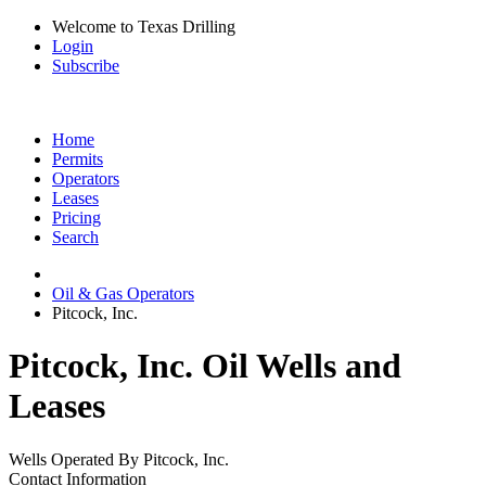
Welcome to Texas Drilling
Login
Subscribe
Home
Permits
Operators
Leases
Pricing
Search
Oil & Gas Operators
Pitcock, Inc.
Pitcock, Inc. Oil Wells and
Leases
Wells Operated By Pitcock, Inc.
Contact Information