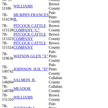
7B-
Brown
WILLIAMS
11186
County
Palo
7B-
MURPHY,FRANCES
Pinto
114230
B.
County
7B-
PITCOCK CATTLE
Brown
115128
COMPANY "C"
County
7B-
PITCOCK CATTLE
Brown
115323
COMPANY
County
7B-
PITCOCK CATTLE
Brown
115324
COMPANY
County
Palo
7B-
WATSON,GLEN "A"
Pinto
119636
County
Palo
7B-
JOHNSON, H.H. "D"
Pinto
140742
County
7B-
Callahan
SALMON, R.
146094
County
7B-
Callahan
MEADOR
148788
County
7B-
Brown
WILLIAMS
151310
County
Palo
7B-