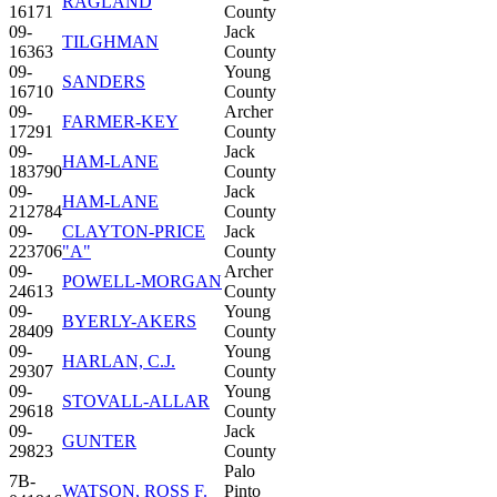
RAGLAND
16171
County
09-
Jack
TILGHMAN
16363
County
09-
Young
SANDERS
16710
County
09-
Archer
FARMER-KEY
17291
County
09-
Jack
HAM-LANE
183790
County
09-
Jack
HAM-LANE
212784
County
09-
CLAYTON-PRICE
Jack
223706
"A"
County
09-
Archer
POWELL-MORGAN
24613
County
09-
Young
BYERLY-AKERS
28409
County
09-
Young
HARLAN, C.J.
29307
County
09-
Young
STOVALL-ALLAR
29618
County
09-
Jack
GUNTER
29823
County
Palo
7B-
WATSON, ROSS F.
Pinto