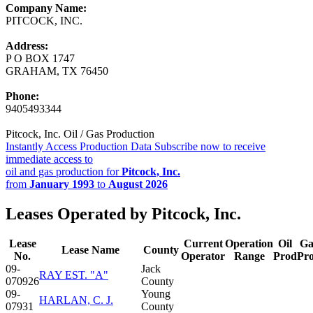
Company Name:
PITCOCK, INC.
Address:
P O BOX 1747
GRAHAM, TX 76450
Phone:
9405493344
Pitcock, Inc. Oil / Gas Production
Instantly Access Production Data
Subscribe now to receive
immediate access to
oil and gas production for
Pitcock, Inc.
from
January 1993
to
August 2026
Leases Operated by Pitcock, Inc.
Lease
Current
Operation
Oil
Ga
Lease Name
County
No.
Operator
Range
Prod
Pr
09-
Jack
RAY EST. "A"
070926
County
09-
Young
HARLAN, C. J.
07931
County