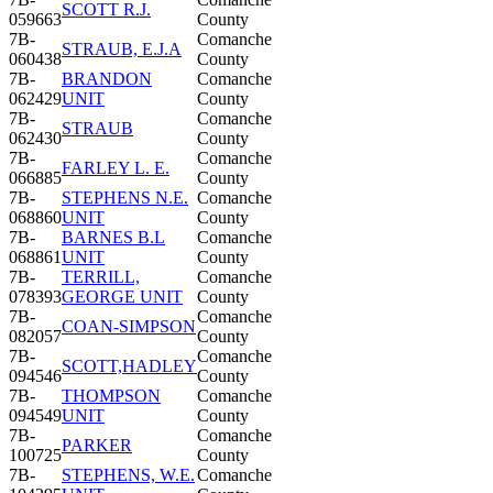
SCOTT R.J.
059663
County
7B-
Comanche
STRAUB, E.J.A
060438
County
7B-
BRANDON
Comanche
062429
UNIT
County
7B-
Comanche
STRAUB
062430
County
7B-
Comanche
FARLEY L. E.
066885
County
7B-
STEPHENS N.E.
Comanche
068860
UNIT
County
7B-
BARNES B.L
Comanche
068861
UNIT
County
7B-
TERRILL,
Comanche
078393
GEORGE UNIT
County
7B-
Comanche
COAN-SIMPSON
082057
County
7B-
Comanche
SCOTT,HADLEY
094546
County
7B-
THOMPSON
Comanche
094549
UNIT
County
7B-
Comanche
PARKER
100725
County
7B-
STEPHENS, W.E.
Comanche