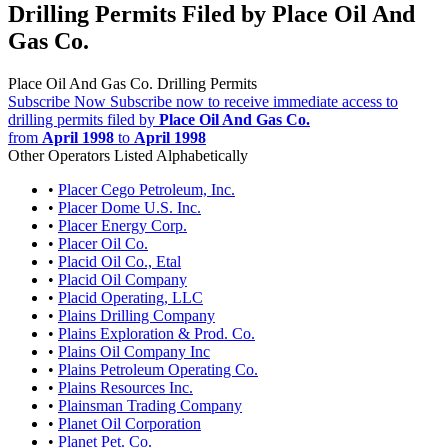
Drilling Permits Filed by Place Oil And
Gas Co.
Place Oil And Gas Co. Drilling Permits
Subscribe Now
Subscribe now to receive immediate access to
drilling permits filed by
Place Oil And Gas Co.
from
April 1998
to
April 1998
Other Operators Listed Alphabetically
•
Placer Cego Petroleum, Inc.
•
Placer Dome U.S. Inc.
•
Placer Energy Corp.
•
Placer Oil Co.
•
Placid Oil Co., Etal
•
Placid Oil Company
•
Placid Operating, LLC
•
Plains Drilling Company
•
Plains Exploration & Prod. Co.
•
Plains Oil Company Inc
•
Plains Petroleum Operating Co.
•
Plains Resources Inc.
•
Plainsman Trading Company
•
Planet Oil Corporation
•
Planet Pet. Co.