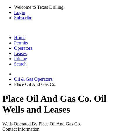
Welcome to Texas Drilling
Login
Subscribe
Home
Permits
Operators
Leases
Pricing
Search
Oil & Gas Operators
Place Oil And Gas Co.
Place Oil And Gas Co. Oil
Wells and Leases
Wells Operated By Place Oil And Gas Co.
Contact Information