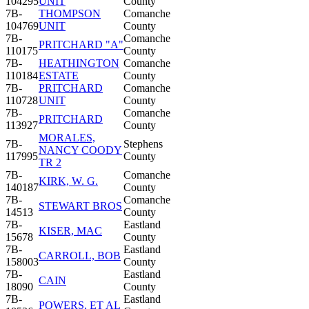
104295
UNIT
County
7B-
THOMPSON
Comanche
104769
UNIT
County
7B-
Comanche
PRITCHARD "A"
110175
County
7B-
HEATHINGTON
Comanche
110184
ESTATE
County
7B-
PRITCHARD
Comanche
110728
UNIT
County
7B-
Comanche
PRITCHARD
113927
County
MORALES,
7B-
Stephens
NANCY COODY
117995
County
TR 2
7B-
Comanche
KIRK, W. G.
140187
County
7B-
Comanche
STEWART BROS
14513
County
7B-
Eastland
KISER, MAC
15678
County
7B-
Eastland
CARROLL, BOB
158003
County
7B-
Eastland
CAIN
18090
County
7B-
Eastland
POWERS, ET AL