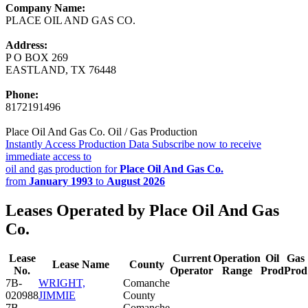
Company Name:
PLACE OIL AND GAS CO.
Address:
P O BOX 269
EASTLAND, TX 76448
Phone:
8172191496
Place Oil And Gas Co. Oil / Gas Production
Instantly Access Production Data
Subscribe now to receive
immediate access to
oil and gas production for
Place Oil And Gas Co.
from
January 1993
to
August 2026
Leases Operated by Place Oil And Gas
Co.
Lease
Current
Operation
Oil
Gas
Lease Name
County
No.
Operator
Range
Prod
Prod
7B-
WRIGHT,
Comanche
020988
JIMMIE
County
7B-
Comanche