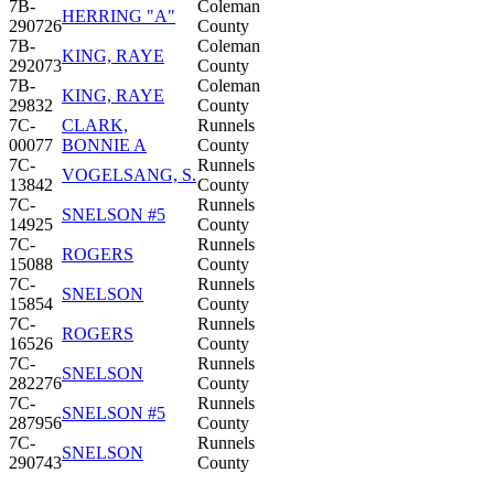
7B-
Coleman
HERRING "A"
290726
County
7B-
Coleman
KING, RAYE
292073
County
7B-
Coleman
KING, RAYE
29832
County
7C-
CLARK,
Runnels
00077
BONNIE A
County
7C-
Runnels
VOGELSANG, S.
13842
County
7C-
Runnels
SNELSON #5
14925
County
7C-
Runnels
ROGERS
15088
County
7C-
Runnels
SNELSON
15854
County
7C-
Runnels
ROGERS
16526
County
7C-
Runnels
SNELSON
282276
County
7C-
Runnels
SNELSON #5
287956
County
7C-
Runnels
SNELSON
290743
County