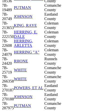
18536
County
7B-
Comanche
PUTMAN
19489
County
7B-
Eastland
JOHNSON
20749
County
7B-
Coleman
KING, RAYE
213653
County
7B-
HERRING, E.
Coleman
222150
DALE
County
7B-
HERRING,
Coleman
22608
ARLETTA
County
7B-
Coleman
HERRING "A"
24079
County
7B-
Runnels
RHONE
24420
County
7B-
Comanche
WHITE
25719
County
7B-
Comanche
WHITE
266358
County
7B-
Eastland
POWERS, ET AL
270187
County
7B-
Eastland
JOHNSON
270188
County
7B-
Comanche
PUTMAN
287975
County